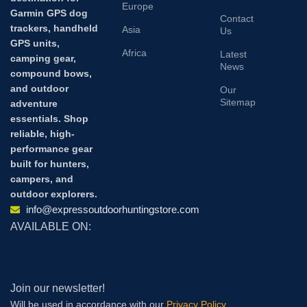
Europe
Garmin GPS dog
Contact
trackers, handheld
Asia
Us
GPS units,
Africa
Latest
camping gear,
News
compound bows,
and outdoor
Our
Sitemap
adventure
essentials. Shop
reliable, high-
performance gear
built for hunters,
campers, and
outdoor explorers.
info@expressoutdoorhuntingstore.com
AVAILABLE ON:
Join our newsletter!
Will be used in accordance with our
Privacy Policy