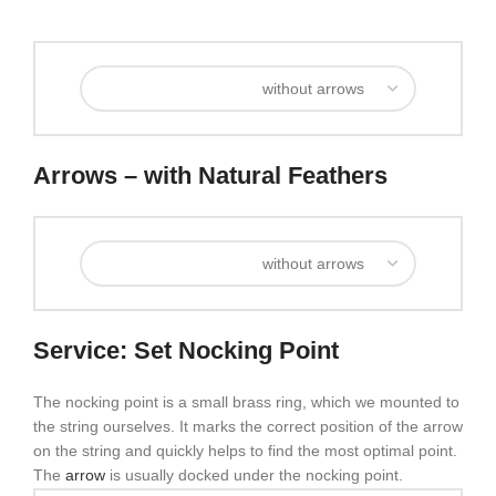
Arrows – with Natural Feathers
Service: Set Nocking Point
The nocking point is a small brass ring, which we mounted to
the string ourselves. It marks the correct position of the arrow
on the string and quickly helps to find the most optimal point.
The
arrow
is usually docked under the nocking point.