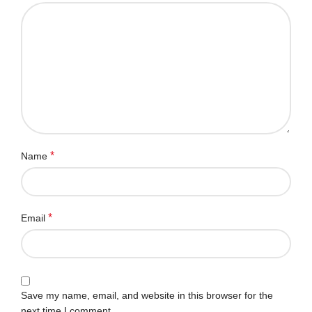
*
Name
*
Email
Save my name, email, and website in this browser for the
next time I comment.