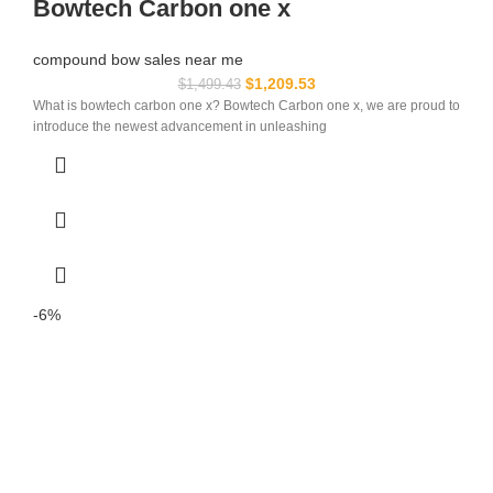
Bowtech Carbon one x
compound bow sales near me​
$
1,209.53
$
1,499.43
What is bowtech carbon one x? Bowtech Carbon one x, we are proud to
introduce the newest advancement in unleashing
-6%