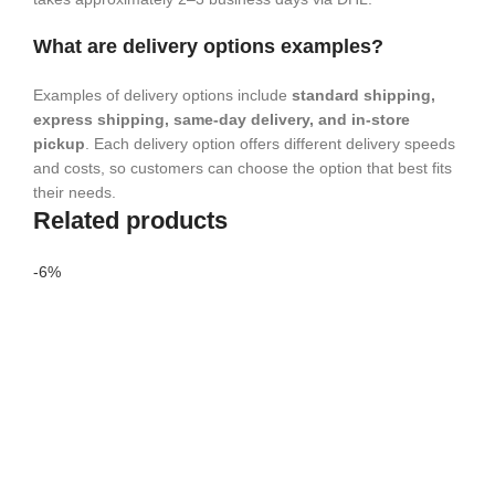
What are delivery options examples?
Examples of delivery options include
standard shipping,
express shipping, same-day delivery, and in-store
pickup
. Each delivery option offers different delivery speeds
and costs, so customers can choose the option that best fits
their needs.
Related products
-6%