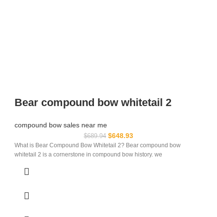
Bear compound bow whitetail 2
compound bow sales near me​
$
648.93
$
689.94
What is Bear Compound Bow Whitetail 2? Bear compound bow
whitetail 2 is a cornerstone in compound bow history. we