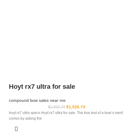
Hoyt rx7 ultra for sale
compound bow sales near me​
$
1,526.74
$
1,693.74
hoyt rx7 ultra specs Hoyt rx7 ultra for sale. The true test of a bow’s merit
comes by asking the