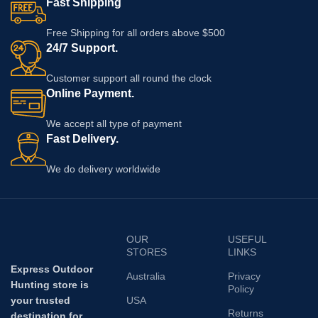
Fast Shipping
Free Shipping for all orders above $500
24/7 Support.
Customer support all round the clock
Online Payment.
We accept all type of payment
Fast Delivery.
We do delivery worldwide
OUR
USEFUL
STORES
LINKS
Express Outdoor
Australia
Privacy
Hunting store is
Policy
your trusted
USA
Returns
destination for