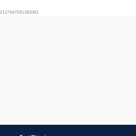
2127047591392081