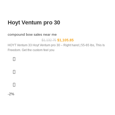
Hoyt Ventum pro 30
compound bow sales near me​
$
1,105.85
$
1,132.75
HOYT Ventum 33 Hoyt Ventum pro 30 – Right hand | 55-65 lbs, This Is
Freedom. Get the custom feel you
-2%