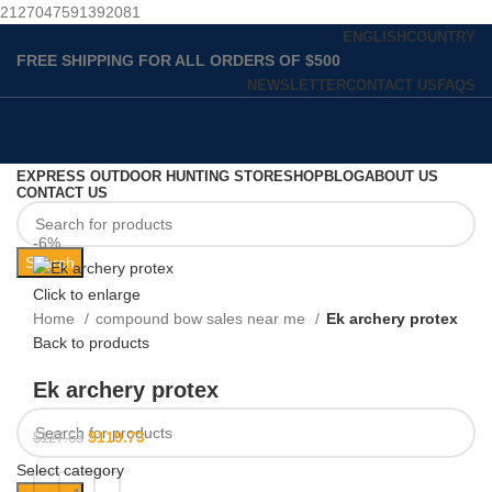
2127047591392081
ENGLISH
COUNTRY
FREE SHIPPING FOR ALL ORDERS OF $500
NEWSLETTER
CONTACT US
FAQS
EXPRESS OUTDOOR HUNTING STORE
SHOP
BLOG
ABOUT US
CONTACT US
-6%
Search
Click to enlarge
Home
compound bow sales near me​
Ek archery protex
Back to products
Ek archery protex
$
119.73
$
127.63
Select category