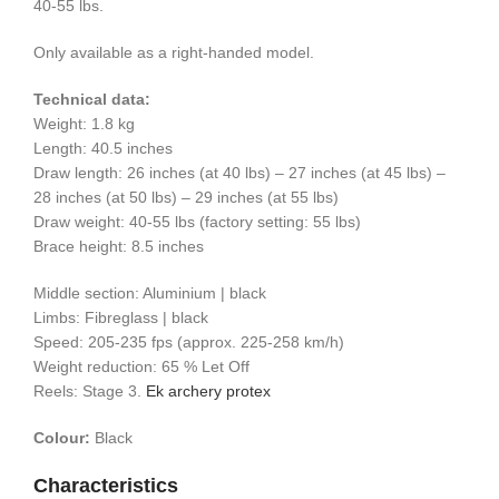
40-55 lbs.
Only available as a right-handed model.
Technical data:
Weight: 1.8 kg
Length: 40.5 inches
Draw length: 26 inches (at 40 lbs) – 27 inches (at 45 lbs) –
28 inches (at 50 lbs) – 29 inches (at 55 lbs)
Draw weight: 40-55 lbs (factory setting: 55 lbs)
Brace height: 8.5 inches
Middle section: Aluminium | black
Limbs: Fibreglass | black
Speed: 205-235 fps (approx. 225-258 km/h)
Weight reduction: 65 % Let Off
Reels: Stage 3.
Ek archery protex
Colour:
Black
Characteristics