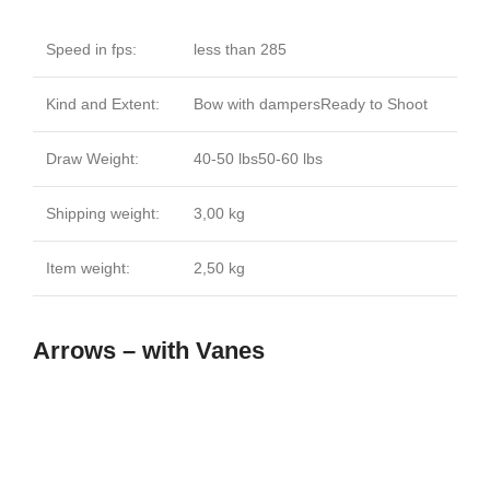
Speed in fps:
less than 285
Kind and Extent:
Bow with dampersReady to Shoot
Draw Weight:
40-50 lbs50-60 lbs
Shipping weight:
3,00 kg
Item weight:
2,50 kg
Arrows – with Vanes