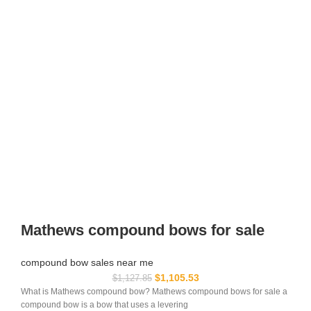
Mathews compound bows for sale
compound bow sales near me​
$
1,105.53
$
1,127.85
What is Mathews compound bow? Mathews compound bows for sale a
compound bow is a bow that uses a levering