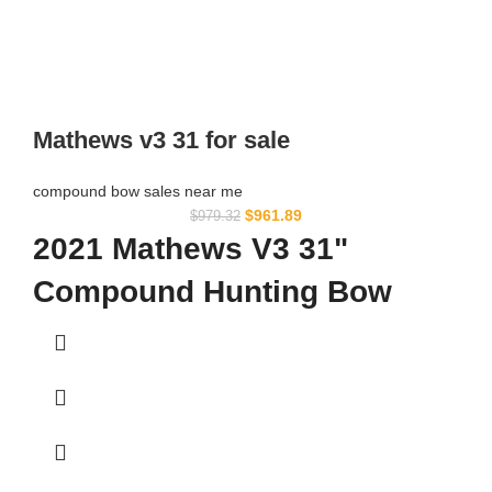
Mathews v3 31 for sale
compound bow sales near me​
$
961.89
$
979.32
2021 Mathews V3 31"
Compound Hunting Bow