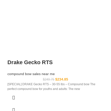
Drake Gecko RTS
compound bow sales near me​
$
234.85
$
249.75
[SPECIAL] DRAKE Gecko RTS – 30-55 lbs – Compound bow The
perfect compound bow for youths and adults: The new