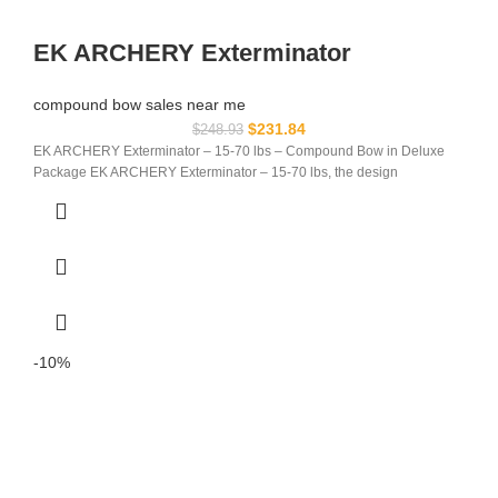
EK ARCHERY Exterminator
compound bow sales near me​
$
231.84
$
248.93
EK ARCHERY Exterminator – 15-70 lbs – Compound Bow in Deluxe
Package EK ARCHERY Exterminator – 15-70 lbs, the design
-10%