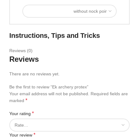
Instructions, Tips and Tricks
Reviews (0)
Reviews
There are no reviews yet.
Be the first to review “Ek archery protex”
Your email address will not be published.
Required fields are
*
marked
*
Your rating
*
Your review