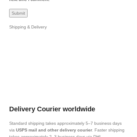
Shipping & Delivery
Delivery Courier worldwide
Standard shipping takes approximately 5–7 business days
via
USPS mail and other delivery courier
. Faster shipping
takes approximately 2–3 business days via DHL.