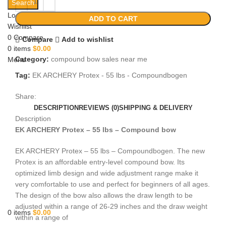
Search
Login / Register
ADD TO CART
Wishlist
0
Compare
Compare
Add to wishlist
0
items
$
0.00
Category:
compound bow sales near me​
Menu
Tag:
EK ARCHERY Protex - 55 lbs - Compoundbogen
Share:
DESCRIPTION
REVIEWS (0)
SHIPPING & DELIVERY
Description
EK ARCHERY Protex – 55 lbs – Compound bow
EK ARCHERY Protex – 55 lbs – Compoundbogen. The new
Protex is an affordable entry-level compound bow. Its
optimized limb design and wide adjustment range make it
very comfortable to use and perfect for beginners of all ages.
The design of the bow also allows the draw length to be
adjusted within a range of 26-29 inches and the draw weight
0
items
$
0.00
within a range of