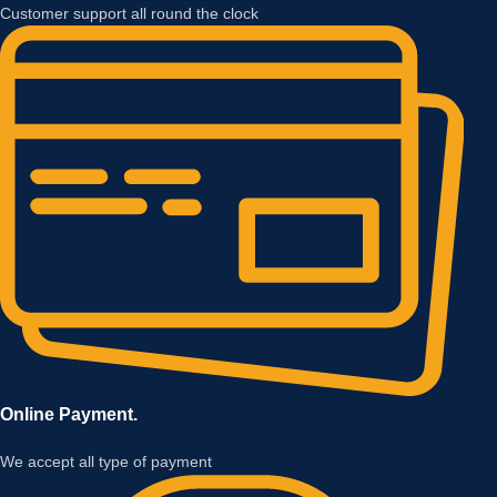
Customer support all round the clock
Online Payment.
We accept all type of payment