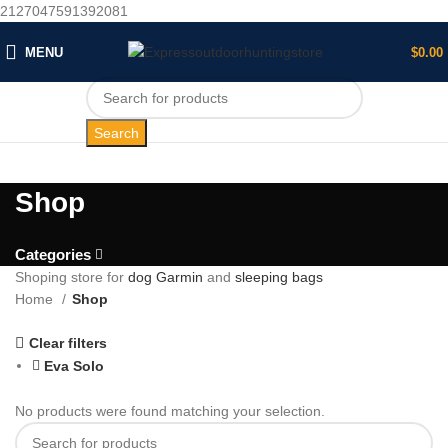
2127047591392081
MENU
$
0.00
Search
Shop
Categories
Shoping store for
dog Garmin
and
sleeping bags
Home
Shop
Clear filters
Eva Solo
No products were found matching your selection.