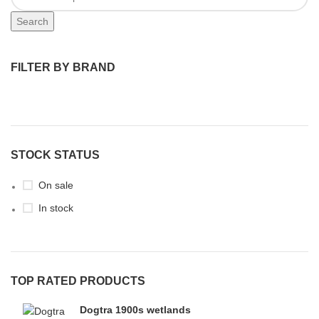
Search
FILTER BY BRAND
STOCK STATUS
On sale
In stock
TOP RATED PRODUCTS
Dogtra 1900s wetlands