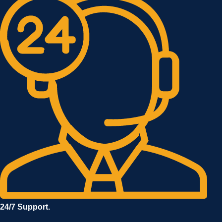
24/7 Support.