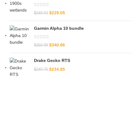
$
229.05
$
249.53
Garmin Alpha 10 bundle​
$
340.86
$
359.99
Drake Gecko RTS
$
234.85
$
249.75