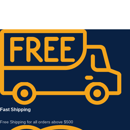
Fast Shipping
Free Shipping for all orders above $500