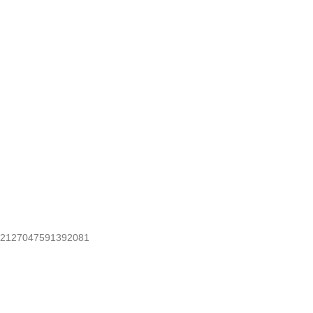
2127047591392081