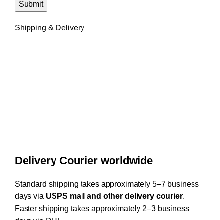
Shipping & Delivery
Delivery Courier worldwide
Standard shipping takes approximately 5–7 business
days via
USPS mail and other delivery courier
.
Faster shipping takes approximately 2–3 business