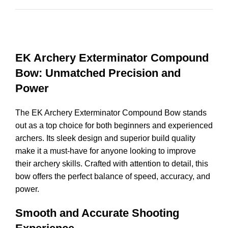
EK Archery Exterminator Compound
Bow: Unmatched Precision and
Power
The EK Archery Exterminator Compound Bow stands
out as a top choice for both beginners and experienced
archers. Its sleek design and superior build quality
make it a must-have for anyone looking to improve
their archery skills. Crafted with attention to detail, this
bow offers the perfect balance of speed, accuracy, and
power.
Smooth and Accurate Shooting