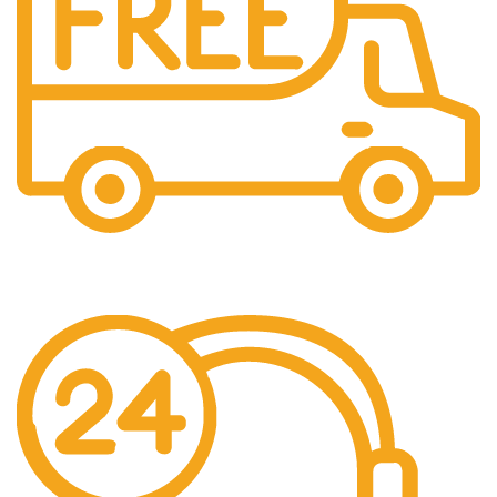
Fast Shipping
Free Shipping for all orders above $500