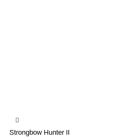
Strongbow Hunter II