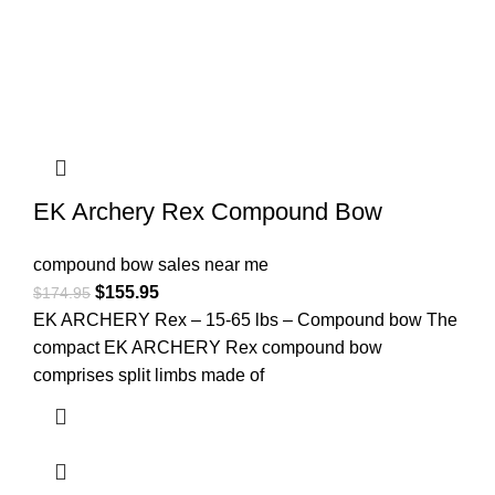
EK Archery Rex Compound Bow
compound bow sales near me​
$
155.95
$
174.95
EK ARCHERY Rex – 15-65 lbs – Compound bow The
compact EK ARCHERY Rex compound bow
comprises split limbs made of