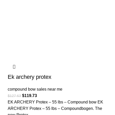
Ek archery protex
compound bow sales near me​
$
119.73
$
127.63
EK ARCHERY Protex – 55 lbs – Compound bow EK
ARCHERY Protex – 55 lbs – Compoundbogen. The
new Protex