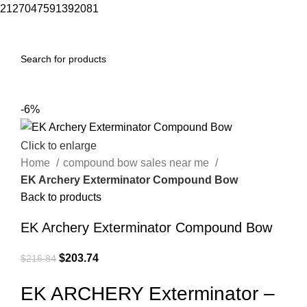
2127047591392081
0
Menu
$
0.00
-6%
Click to enlarge
Home
compound bow sales near me​
EK Archery Exterminator Compound Bow
Back to products
EK Archery Exterminator Compound Bow
$
203.74
$
216.84
EK ARCHERY Exterminator –