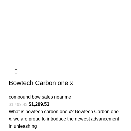
Bowtech Carbon one x
compound bow sales near me​
$
1,209.53
$
1,499.43
What is bowtech carbon one x? Bowtech Carbon one
x, we are proud to introduce the newest advancement
in unleashing