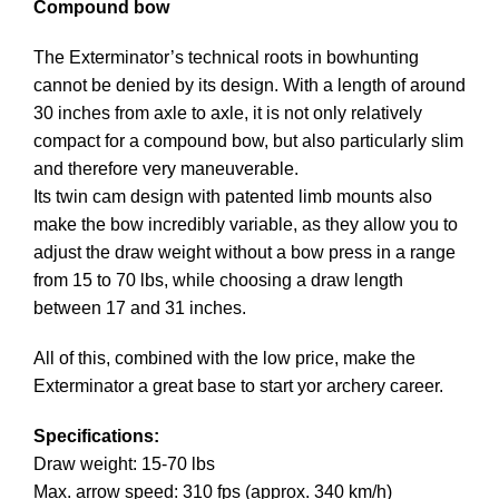
Compound bow
The Exterminator’s technical roots in bowhunting
cannot be denied by its design. With a length of around
30 inches from axle to axle, it is not only relatively
compact for a compound bow, but also particularly slim
and therefore very maneuverable.
Its twin cam design with patented limb mounts also
make the bow incredibly variable, as they allow you to
adjust the draw weight without a bow press in a range
from 15 to 70 lbs, while choosing a draw length
between 17 and 31 inches.
All of this, combined with the low price, make the
Exterminator a great base to start yor
archery
career.
Specifications:
Draw weight: 15-70 lbs
Max. arrow speed: 310 fps (approx. 340 km/h)