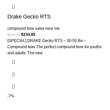
Drake Gecko RTS
compound bow sales near me​
$
234.85
$
249.75
[SPECIAL] DRAKE Gecko RTS – 30-55 lbs –
Compound bow The perfect compound bow for youths
and adults: The new
-7%