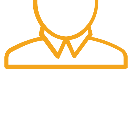
Fast Delivery.
We do delivery worldwide
OUR
USEFUL
STORES
LINKS
Express Outdoor
Australia
Privacy