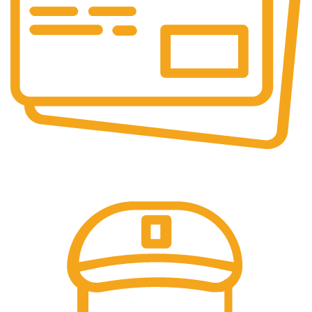
Online Payment.
We accept all type of payment