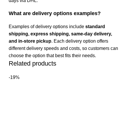
days via DHL.
What are delivery options examples?
Examples of delivery options include
standard
shipping, express shipping, same-day delivery,
and in-store pickup
. Each delivery option offers
different delivery speeds and costs, so customers can
choose the option that best fits their needs.
Related products
-19%