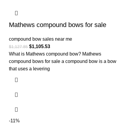
Mathews compound bows for sale
compound bow sales near me​
$
1,105.53
$
1,127.85
What is Mathews compound bow? Mathews
compound bows for sale a compound bow is a bow
that uses a levering
-11%