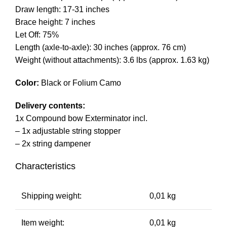
Draw length: 17-31 inches
Brace height: 7 inches
Let Off: 75%
Length (axle-to-axle): 30 inches (approx. 76 cm)
Weight (without attachments): 3.6 lbs (approx. 1.63 kg)
Color:
Black or Folium Camo
Delivery contents:
1x Compound bow Exterminator incl.
– 1x adjustable string stopper
– 2x string dampener
Characteristics
Shipping weight:
0,01 kg
Item weight:
0,01 kg