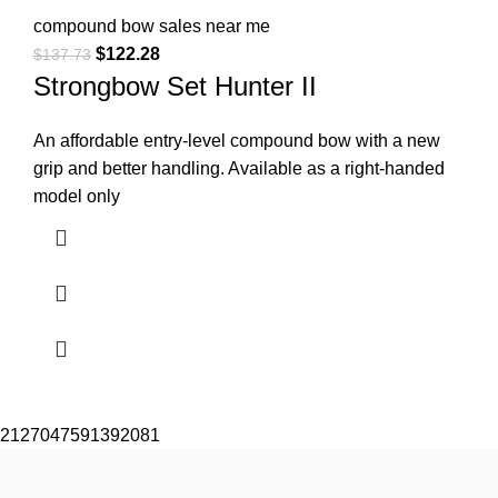
compound bow sales near me​
$
122.28
$
137.73
Strongbow Set Hunter II
An affordable entry-level compound bow with a new
grip and better handling. Available as a right-handed
model only
2127047591392081