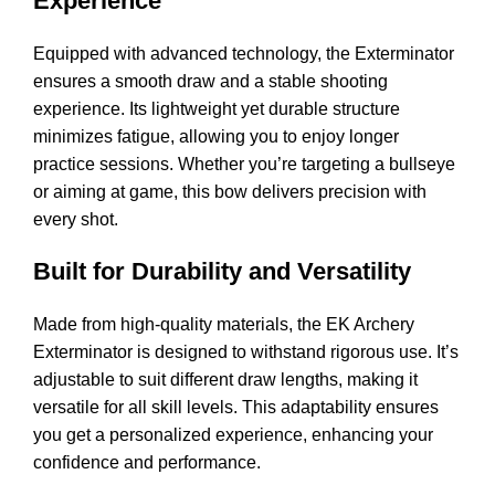
Experience
Equipped with advanced technology, the Exterminator
ensures a smooth draw and a stable shooting
experience. Its lightweight yet durable structure
minimizes fatigue, allowing you to enjoy longer
practice sessions. Whether you’re targeting a bullseye
or aiming at game, this bow delivers precision with
every shot.
Built for Durability and Versatility
Made from high-quality materials, the EK Archery
Exterminator is designed to withstand rigorous use. It’s
adjustable to suit different draw lengths, making it
versatile for all skill levels. This adaptability ensures
you get a personalized experience, enhancing your
confidence and
performance
.