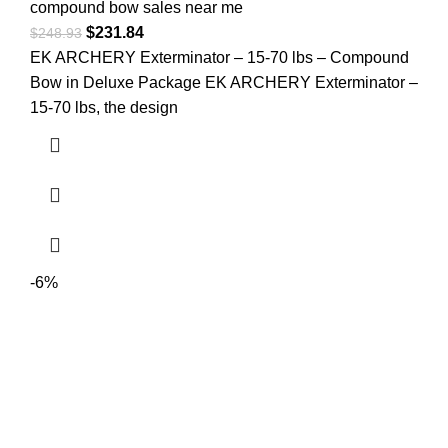
compound bow sales near me​
$
231.84
$
248.93
EK ARCHERY Exterminator – 15-70 lbs – Compound
Bow in Deluxe Package EK ARCHERY Exterminator –
15-70 lbs, the design
-6%