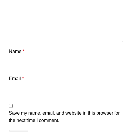
Name
*
Email
*
Save my name, email, and website in this browser for
the next time I comment.