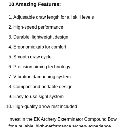
10 Amazing Features:
Adjustable draw length for all skill levels
High-speed performance
Durable, lightweight design
Ergonomic grip for comfort
Smooth draw cycle
Precision aiming technology
Vibration dampening system
Compact and portable design
Easy-to-use sight system
High-quality arrow rest included
Invest in the EK Archery Exterminator Compound Bow
for a reliable, high-performance archery experience