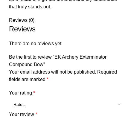
that truly stands out.
Reviews (0)
Reviews
There are no reviews yet.
Be the first to review “EK Archery Exterminator
Compound Bow”
Your email address will not be published.
Required
fields are marked
*
Your rating
*
Your review
*