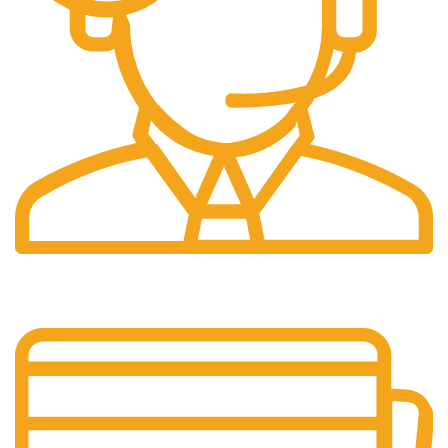
24/7 Support.
Customer support all round the clock