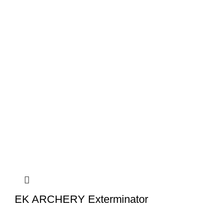
EK ARCHERY Exterminator