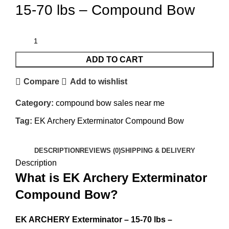
15-70 lbs – Compound Bow
ADD TO CART
Compare
Add to wishlist
Category:
compound bow sales near me​
Tag:
EK Archery Exterminator Compound Bow
DESCRIPTION
REVIEWS (0)
SHIPPING & DELIVERY
Description
What is EK Archery Exterminator
Compound Bow?
EK ARCHERY Exterminator – 15-70 lbs –