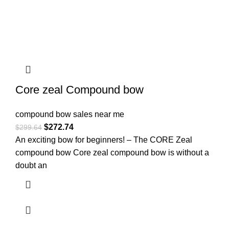
Core zeal Compound bow
compound bow sales near me​
$
272.74
$
299.64
An exciting bow for beginners! – The CORE Zeal
compound bow Core zeal compound bow is without a
doubt an