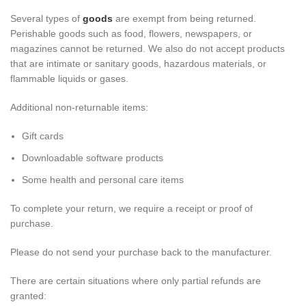
Several types of
goods
are exempt from being returned.
Perishable goods such as food, flowers, newspapers, or
magazines cannot be returned. We also do not accept products
that are intimate or sanitary goods, hazardous materials, or
flammable liquids or gases.
Additional non-returnable items:
Gift cards
Downloadable software products
Some health and personal care items
To complete your return, we require a receipt or proof of
purchase.
Please do not send your purchase back to the manufacturer.
There are certain situations where only partial refunds are
granted: