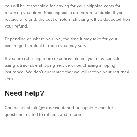
You will be responsible for paying for your shipping costs for
returning your item. Shipping costs are non-refundable. If you
receive a refund, the cost of return shipping will be deducted from
your refund.
Depending on where you live, the time it may take for your
exchanged product to reach you may vary.
If you are returning more expensive items, you may consider
using a trackable shipping service or purchasing shipping
insurance. We don’t guarantee that we will receive your returned
item.
Need help?
Contact us at info@expressoutdoorhuntingstore.com for
questions related to refunds and returns.