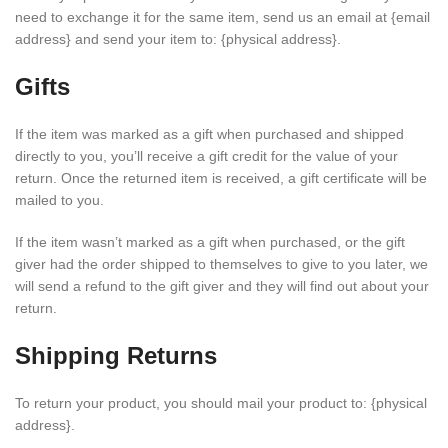
need to exchange it for the same item, send us an email at {email
address} and send your item to: {physical address}.
Gifts
If the item was marked as a gift when purchased and shipped
directly to you, you’ll receive a gift credit for the value of your
return. Once the returned item is received, a gift certificate will be
mailed to you.
If the item wasn’t marked as a gift when purchased, or the gift
giver had the order shipped to themselves to give to you later, we
will send a refund to the gift giver and they will find out about your
return.
Shipping Returns
To return your product, you should mail your product to: {physical
address}.