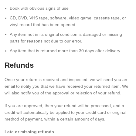
Book with obvious signs of use
CD, DVD, VHS tape, software, video game, cassette tape, or
vinyl record that has been opened.
Any item not in its original condition is damaged or missing
parts for reasons not due to our error.
Any item that is returned more than 30 days after delivery
Refunds
Once your return is received and inspected, we will send you an
email to notify you that we have received your returned item. We
will also notify you of the approval or rejection of your refund.
If you are approved, then your refund will be processed, and a
credit will automatically be applied to your credit card or original
method of payment, within a certain amount of days.
Late or missing refunds