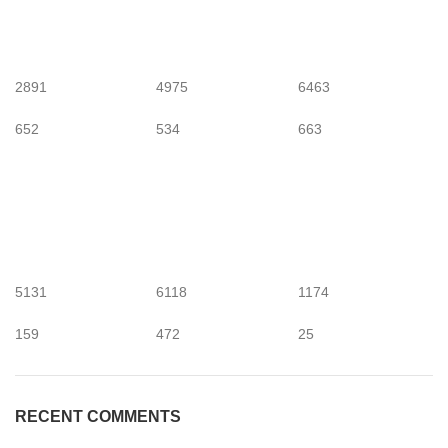
2891
4975
6463
652
534
663
5131
6118
1174
159
472
25
RECENT COMMENTS