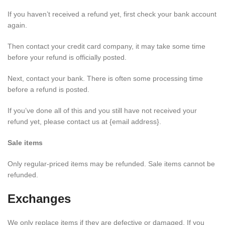
If you haven’t received a refund yet, first check your bank account
again.
Then contact your credit card company, it may take some time
before your refund is officially posted.
Next, contact your bank. There is often some processing time
before a refund is posted.
If you’ve done all of this and you still have not received your
refund yet, please contact us at {email address}.
Sale items
Only regular-priced items may be refunded. Sale items cannot be
refunded.
Exchanges
We only replace items if they are defective or damaged. If you