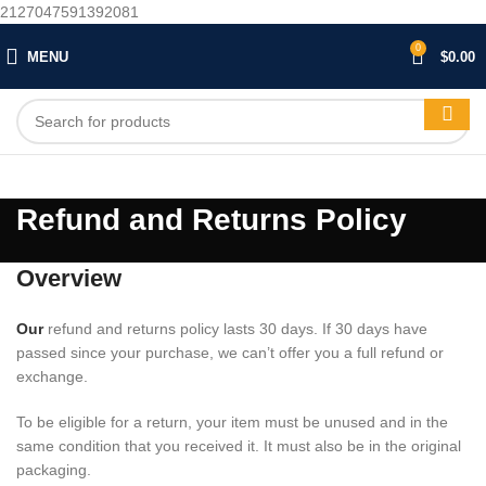
2127047591392081
0
MENU
$
0.00
Refund and Returns Policy
Overview
Our
refund and returns policy lasts 30 days. If 30 days have
passed since your purchase, we can’t offer you a full refund or
exchange.
To be eligible for a return, your item must be unused and in the
same condition that you received it. It must also be in the original
packaging.