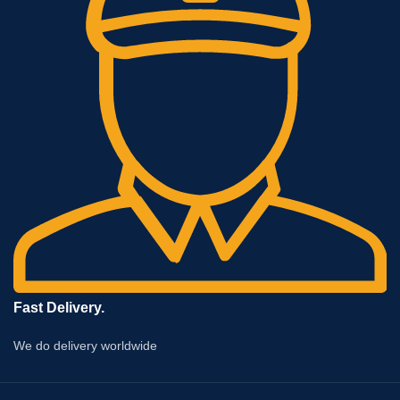
Fast Delivery.
We do delivery worldwide