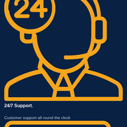
24/7 Support.
Customer support all round the clock