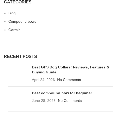
CATEGORIES
Blog
Compound bows
Garmin
RECENT POSTS
Best GPS Dog Collars: Reviews, Features &
Buying Guide
April 24, 2026
No Comments
Best compound bow for beginner
June 28, 2025
No Comments