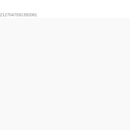
2127047591392081