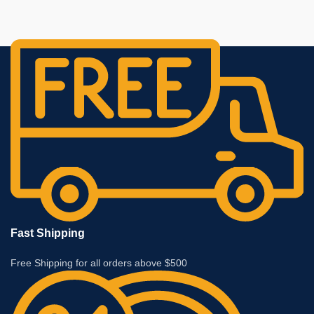
Fast Shipping
Free Shipping for all orders above $500