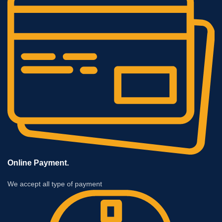
Online Payment.
We accept all type of payment