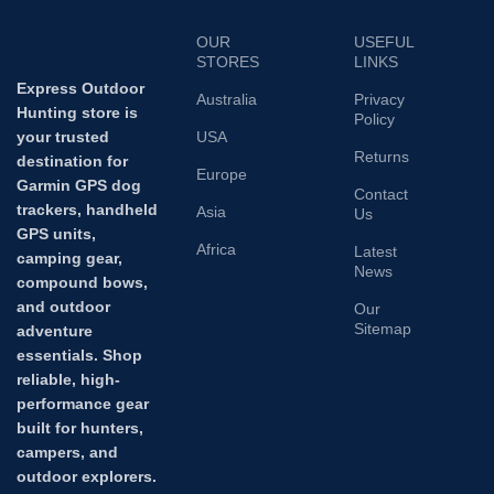
OUR
USEFUL
STORES
LINKS
Express Outdoor
Australia
Privacy
Hunting store is
Policy
your trusted
USA
Returns
destination for
Europe
Garmin GPS dog
Contact
trackers, handheld
Asia
Us
GPS units,
Africa
Latest
camping gear,
News
compound bows,
and outdoor
Our
Sitemap
adventure
essentials. Shop
reliable, high-
performance gear
built for hunters,
campers, and
outdoor explorers.