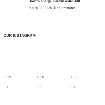
How to charge Garmin astro 430
March 16, 2025
No Comments
OUR INSTAGRAM
3619
4058
3537
656
262
161