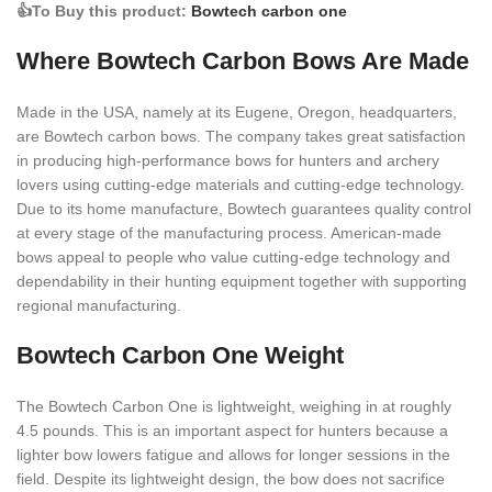
👍To Buy this product:
Bowtech carbon one
Where Bowtech Carbon Bows Are Made
Made in the USA, namely at its Eugene, Oregon, headquarters,
are Bowtech carbon bows. The company takes great satisfaction
in producing high-performance bows for hunters and archery
lovers using cutting-edge materials and cutting-edge technology.
Due to its home manufacture, Bowtech guarantees quality control
at every stage of the manufacturing process. American-made
bows appeal to people who value cutting-edge technology and
dependability in their hunting equipment together with supporting
regional manufacturing.
Bowtech Carbon One Weight
The Bowtech Carbon One is lightweight, weighing in at roughly
4.5 pounds. This is an important aspect for hunters because a
lighter bow lowers fatigue and allows for longer sessions in the
field. Despite its lightweight design, the bow does not sacrifice