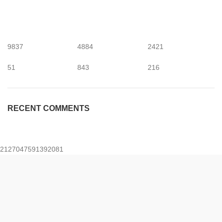
9837
4884
2421
51
843
216
RECENT COMMENTS
2127047591392081