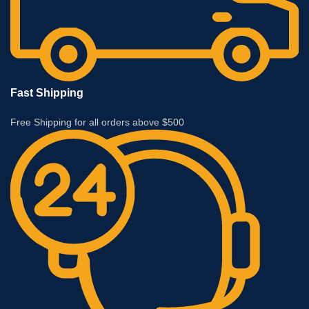
Fast Shipping
Free Shipping for all orders above $500