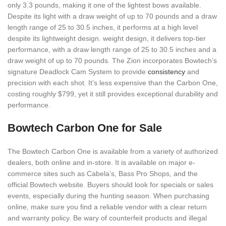
only 3.3 pounds, making it one of the lightest bows available.
Despite its light with a draw weight of up to 70 pounds and a draw
length range of 25 to 30.5 inches, it performs at a high level
despite its lightweight design. weight design, it delivers top-tier
performance, with a draw length range of 25 to 30.5 inches and a
draw weight of up to 70 pounds. The Zion incorporates Bowtech’s
signature Deadlock Cam System to provide
consistency
and
precision with each shot. It’s less expensive than the Carbon One,
costing roughly $799, yet it still provides exceptional durability and
performance.
Bowtech Carbon One for Sale
The Bowtech Carbon One is available from a variety of authorized
dealers, both online and in-store. It is available on major e-
commerce sites such as Cabela’s, Bass Pro Shops, and the
official Bowtech website. Buyers should look for specials or sales
events, especially during the hunting season. When purchasing
online, make sure you find a reliable vendor with a clear return
and warranty policy. Be wary of counterfeit products and illegal