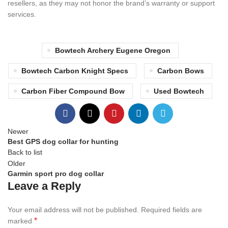
resellers, as they may not honor the brand’s warranty or support
services.
Bowtech Archery Eugene Oregon
Bowtech Carbon Knight Specs
Carbon Bows
Carbon Fiber Compound Bow
Used Bowtech
Newer
Best GPS dog collar for hunting
Back to list
Older
Garmin sport pro dog collar
Leave a Reply
Your email address will not be published.
Required fields are
*
marked