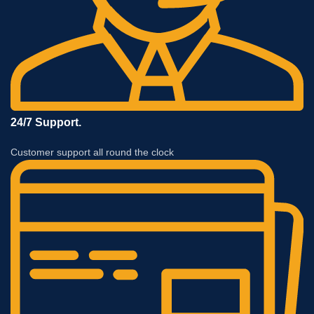
24/7 Support.
Customer support all round the clock