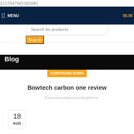
2127047591392081
MENU
$
0.00
Search
Blog
COMPOUND BOWS
Bowtech carbon one review
Expressoutdoorhuntingstore
18
AUG