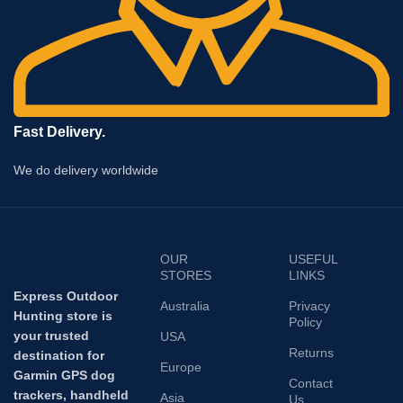
Fast Delivery.
We do delivery worldwide
OUR
USEFUL
STORES
LINKS
Express Outdoor
Australia
Privacy
Hunting store is
Policy
your trusted
USA
Returns
destination for
Europe
Garmin GPS dog
Contact
trackers, handheld
Asia
Us