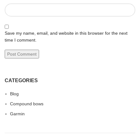
Save my name, email, and website in this browser for the next
time I comment.
CATEGORIES
Blog
Compound bows
Garmin