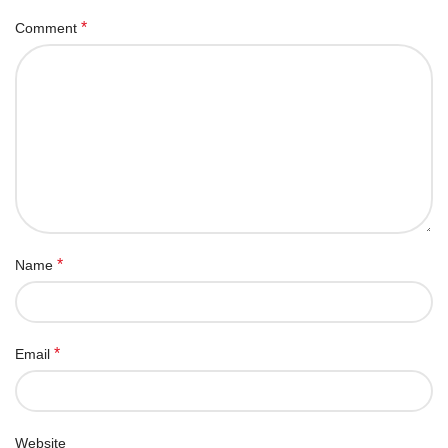
*
Comment
*
Name
*
Email
Website