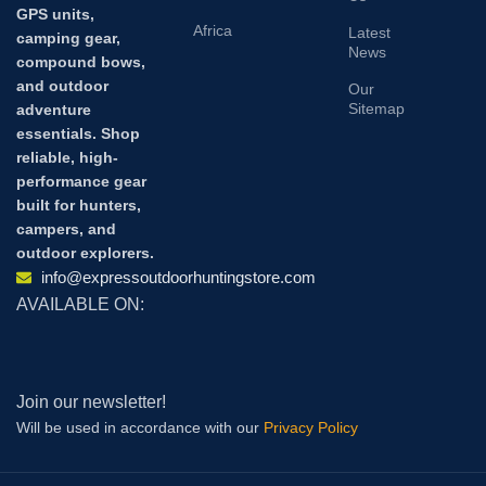
GPS units,
Africa
Latest
camping gear,
News
compound bows,
and outdoor
Our
Sitemap
adventure
essentials. Shop
reliable, high-
performance gear
built for hunters,
campers, and
outdoor explorers.
info@expressoutdoorhuntingstore.com
AVAILABLE ON:
Join our newsletter!
Will be used in accordance with our
Privacy Policy