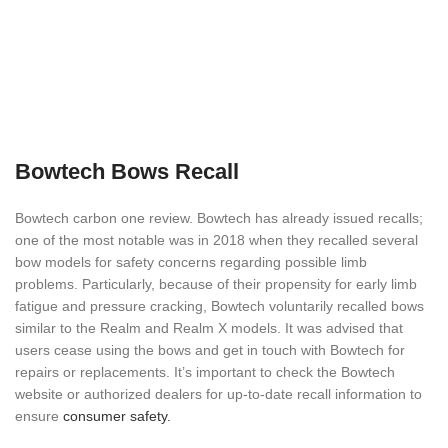
Bowtech Bows Recall
Bowtech carbon one review. Bowtech has already issued recalls;
one of the most notable was in 2018 when they recalled several
bow models for safety concerns regarding possible limb
problems. Particularly, because of their propensity for early limb
fatigue and pressure cracking, Bowtech voluntarily recalled bows
similar to the Realm and Realm X models. It was advised that
users cease using the bows and get in touch with Bowtech for
repairs or replacements. It’s important to check the Bowtech
website or authorized dealers for up-to-date recall information to
ensure
consumer safety.