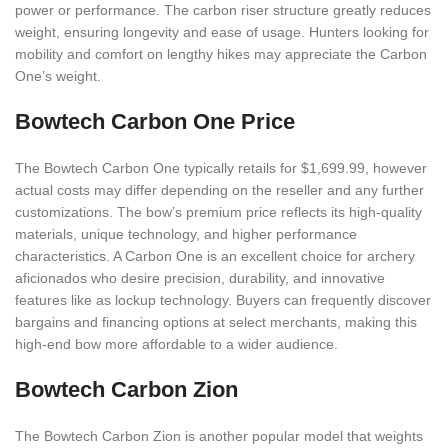
power or performance. The carbon riser structure greatly reduces
weight, ensuring longevity and ease of usage. Hunters looking for
mobility and comfort on lengthy hikes may appreciate the Carbon
One’s weight.
Bowtech Carbon One Price
The Bowtech Carbon One typically retails for $1,699.99, however
actual costs may differ depending on the reseller and any further
customizations. The bow’s premium price reflects its high-quality
materials, unique technology, and higher performance
characteristics. A Carbon One is an excellent choice for archery
aficionados who desire precision, durability, and innovative
features like as lockup technology. Buyers can frequently discover
bargains and financing options at select merchants, making this
high-end bow more affordable to a wider audience.
Bowtech Carbon Zion
The Bowtech Carbon Zion is another popular model that weights