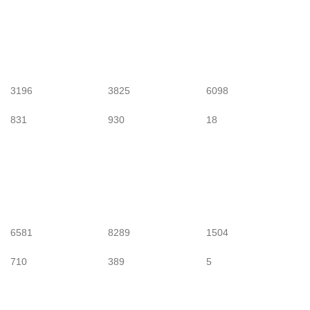
3196
3825
6098
831
930
18
6581
8289
1504
710
389
5