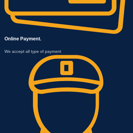
Online Payment.
We accept all type of payment