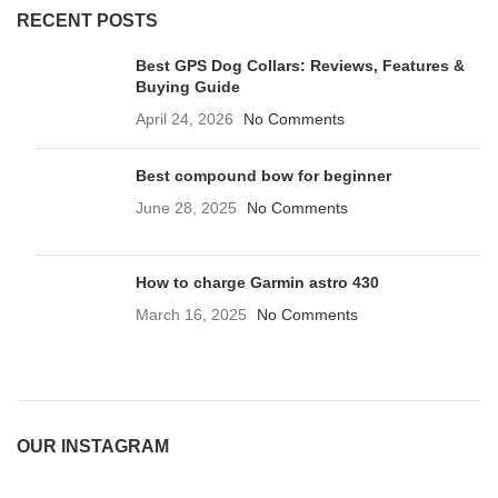
RECENT POSTS
Best GPS Dog Collars: Reviews, Features &
Buying Guide
April 24, 2026
No Comments
Best compound bow for beginner
June 28, 2025
No Comments
How to charge Garmin astro 430
March 16, 2025
No Comments
OUR INSTAGRAM