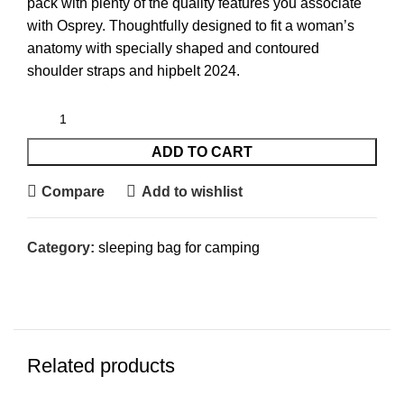
pack with plenty of the quality features you associate
with Osprey. Thoughtfully designed to fit a woman’s
anatomy with specially shaped and contoured
shoulder straps and hipbelt 2024.
ADD TO CART
Compare
Add to wishlist
Category:
sleeping bag for camping​
Related products