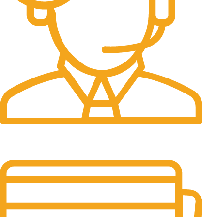
24/7 Support.
Customer support all round the clock