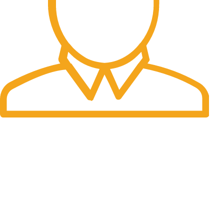
Fast Delivery.
We do delivery worldwide