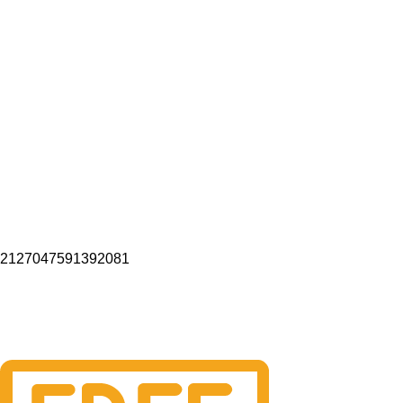
2127047591392081