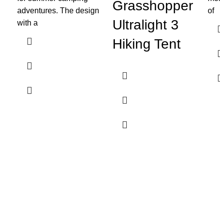
Grasshopper
adventures. The design
of
Ultralight 3
with a
Hiking Tent