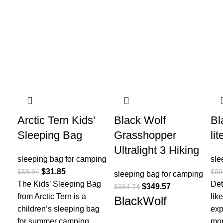
-46%
-9%
-2
Arctic Tern Kids’
Black Wolf
Bl
Sleeping Bag
Grasshopper
li
Ultralight 3 Hiking
sleeping bag for camping​
sle
$
31.85
$
58.94
$
99
sleeping bag for camping​
The Kids’ Sleeping Bag
Det
$
349.57
$
384.74
from Arctic Tern is a
lik
BlackWolf
children’s sleeping bag
exp
for summer camping
mor