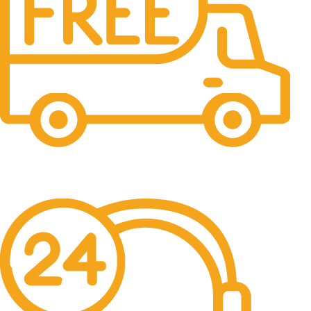
Fast Shipping
Free Shipping for all orders above $500