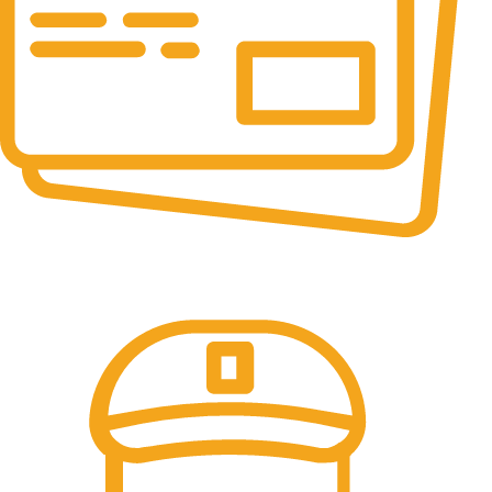
Online Payment.
We accept all type of payment