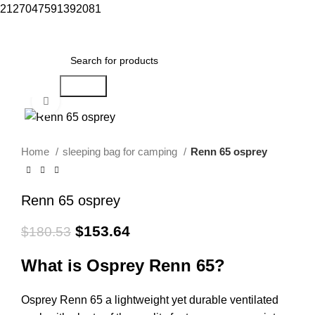
2127047591392081
Menu
$
0.00
Search
Click to enlarge
-15%
Home
sleeping bag for camping​
Renn 65 osprey
Renn 65 osprey
$
153.64
$
180.53
What is Osprey Renn 65?
Osprey Renn 65 a lightweight yet durable ventilated