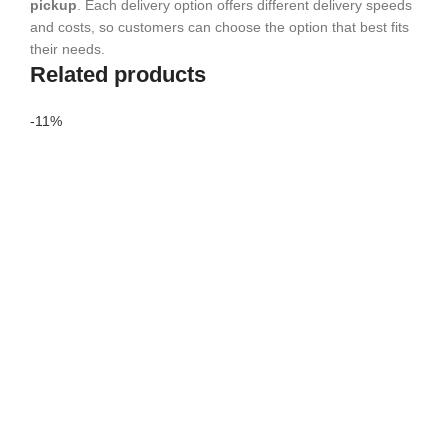
pickup
. Each delivery option offers different delivery speeds
and costs, so customers can choose the option that best fits
their needs.
Related products
-11%