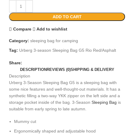
ADD TO CART
Compare
Add to wishlist
Category:
sleeping bag for camping​
Tag:
Urberg 3-season Sleeping Bag G5 Rio Red/Asphalt
Share:
DESCRIPTION
REVIEWS (0)
SHIPPING & DELIVERY
Description
Urberg 3-Season Sleeping Bag G5 is a sleeping bag with
some nice features and well-thought-out materials. It has a
synthetic filling a two-way YKK zipper on the left side and a
storage pocket inside of the bag. 3-Season
Sleeping Bag
is
suitable from early spring to late autumn.
Mummy cut
Ergonomically shaped and adjustable hood