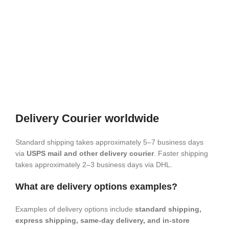
Delivery Courier worldwide
Standard shipping takes approximately 5–7 business days
via
USPS mail and other delivery courier
. Faster shipping
takes approximately 2–3 business days via DHL.
What are delivery options examples?
Examples of delivery options include
standard shipping,
express shipping, same-day delivery, and in-store