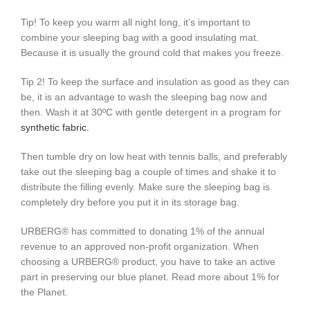
Tip! To keep you warm all night long, it’s important to
combine your sleeping bag with a good insulating mat.
Because it is usually the ground cold that makes you freeze.
Tip 2! To keep the surface and insulation as good as they can
be, it is an advantage to wash the sleeping bag now and
then. Wash it at 30ºC with gentle detergent in a program for
synthetic fabric.
Then tumble dry on low heat with tennis balls, and preferably
take out the sleeping bag a couple of times and shake it to
distribute the filling evenly. Make sure the sleeping bag is
completely dry before you put it in its storage bag.
URBERG® has committed to donating 1% of the annual
revenue to an approved non-profit organization. When
choosing a URBERG® product, you have to take an active
part in preserving our blue planet. Read more about 1% for
the Planet.