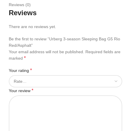
Reviews (0)
Reviews
There are no reviews yet.
Be the first to review “Urberg 3-season Sleeping Bag G5 Rio
Red/Asphalt”
Your email address will not be published.
Required fields are
*
marked
*
Your rating
*
Your review