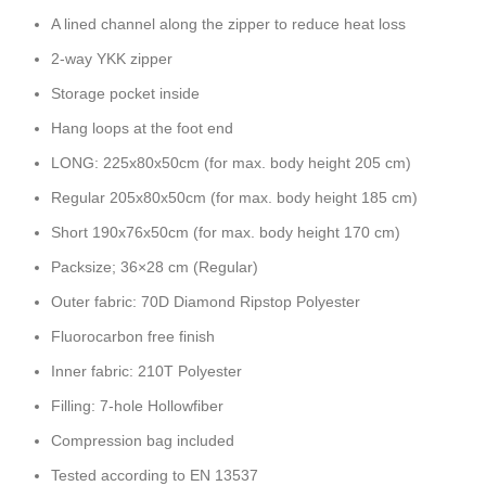
A lined channel along the zipper to reduce heat loss
2-way YKK zipper
Storage pocket inside
Hang loops at the foot end
LONG: 225x80x50cm (for max. body height 205 cm)
Regular 205x80x50cm (for max. body height 185 cm)
Short 190x76x50cm (for max. body height 170 cm)
Packsize; 36×28 cm (Regular)
Outer fabric: 70D Diamond Ripstop Polyester
Fluorocarbon free finish
Inner fabric: 210T Polyester
Filling: 7-hole Hollowfiber
Compression bag included
Tested according to EN 13537