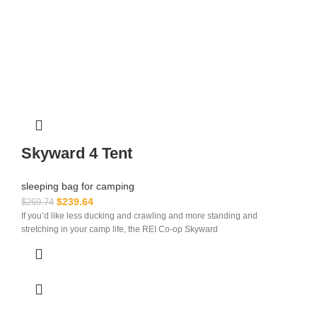
Skyward 4 Tent
sleeping bag for camping​
$
239.64
$
269.74
If you’d like less ducking and crawling and more standing and
stretching in your camp life, the REI Co-op Skyward