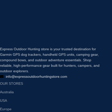
Express Outdoor Hunting store is your trusted destination for
Garmin GPS dog trackers, handheld GPS units, camping gear,
compound bows, and outdoor adventure essentials. Shop
reliable, high-performance gear built for hunters, campers, and
outdoor explorers.
info@expressoutdoorhuntingstore.com
OUR STORES
Australia
USA
Europe