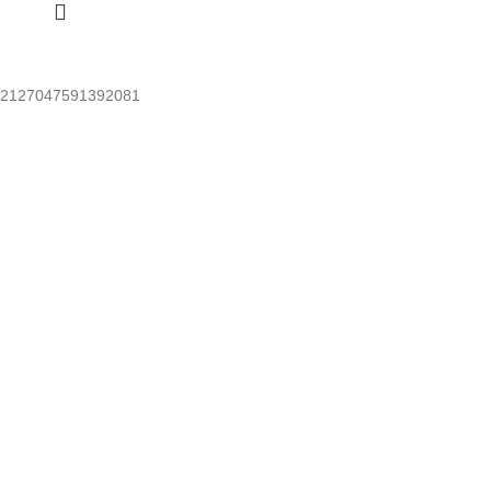
2127047591392081