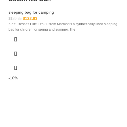
sleeping bag for camping​
$
122.83
$
139.85
Kids’ Trestles Elite Eco 30 from Marmot is a synthetically lined sleeping
bag for children for spring and summer. The
-10%