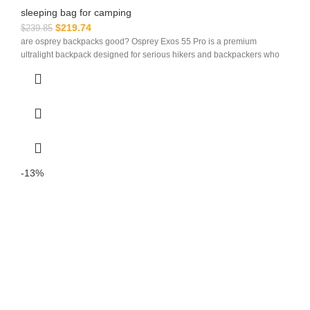
sleeping bag for camping​
$
219.74
$
239.85
are osprey backpacks good? Osprey Exos 55 Pro is a premium
ultralight backpack designed for serious hikers and backpackers who
-13%