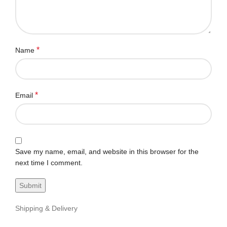
*
Name
*
Email
Save my name, email, and website in this browser for the
next time I comment.
Shipping & Delivery