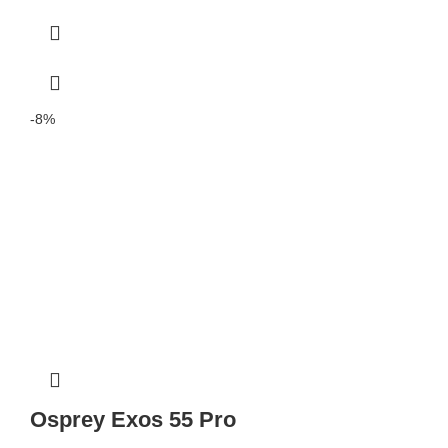
-8%
Osprey Exos 55 Pro