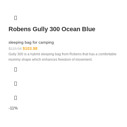
Robens Gully 300 Ocean Blue
sleeping bag for camping​
$
103.98
$
119.04
Gully 300 is a hybrid sleeping bag from Robens that has a comfortable
mummy shape which enhances freedom of movement.
-11%