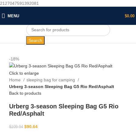
2127047591392081
MENU
$
0.00
Search
-18%
Click to enlarge
Home
sleeping bag for camping​
Urberg 3-season Sleeping Bag G5 Rio Red/Asphalt
Back to products
Urberg 3-season Sleeping Bag G5 Rio
Red/Asphalt
$
90.64
$
109.94