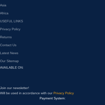
Asia
Africa
USEFUL LINKS
Privacy Policy
Returns
Contact Us
Latest News
Our Sitemap
AVAILABLE ON:
Join our newsletter!
Will be used in accordance with our
Privacy Policy
Payment System: