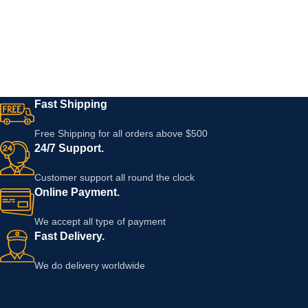
Fast Shipping
Free Shipping for all orders above $500
24/7 Support.
Customer support all round the clock
Online Payment.
We accept all type of payment
Fast Delivery.
We do delivery worldwide