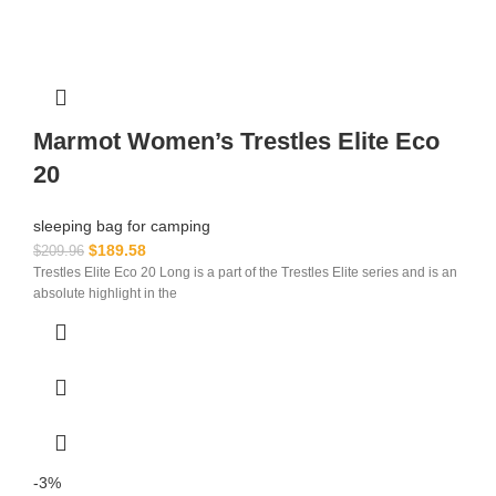
Marmot Women’s Trestles Elite Eco
20
sleeping bag for camping​
$
189.58
$
209.96
Trestles Elite Eco 20 Long is a part of the Trestles Elite series and is an
absolute highlight in the
-3%