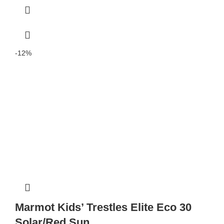
-12%
Marmot Kids’ Trestles Elite Eco 30
Solar/Red Sun