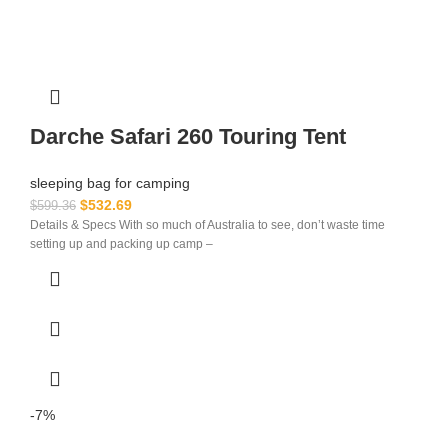
Darche Safari 260 Touring Tent
sleeping bag for camping​
$
532.69
$
599.36
Details & Specs With so much of Australia to see, don’t waste time
setting up and packing up camp –
-7%