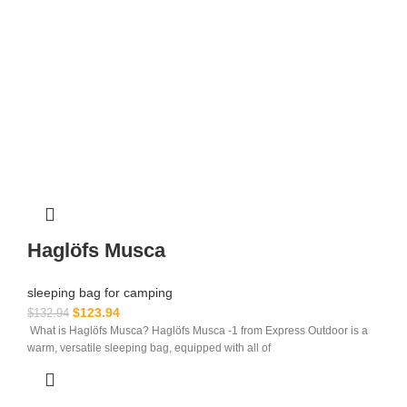
Haglöfs Musca
sleeping bag for camping​
$
123.94
$
132.94
What is Haglöfs Musca? Haglöfs Musca -1 from Express Outdoor is a
warm, versatile sleeping bag, equipped with all of