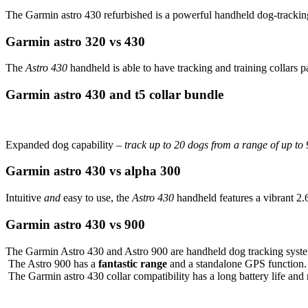
The Garmin astro 430 refurbished is a powerful handheld dog-tracking
Garmin astro 320 vs 430
The
Astro 430
handheld is able to have tracking and training collars pa
Garmin astro 430 and t5 collar bundle
Expanded dog capability –
track up to 20 dogs from a range of up to 
Garmin astro 430 vs alpha 300
Intuitive
and
easy to use, the
Astro 430
handheld features a vibrant 2
Garmin astro 430 vs 900
The Garmin Astro 430 and Astro 900 are handheld dog tracking systems 
The Astro 900 has a
fantastic range
and a standalone GPS function.
The Garmin astro 430 collar compatibility has a long battery life and 