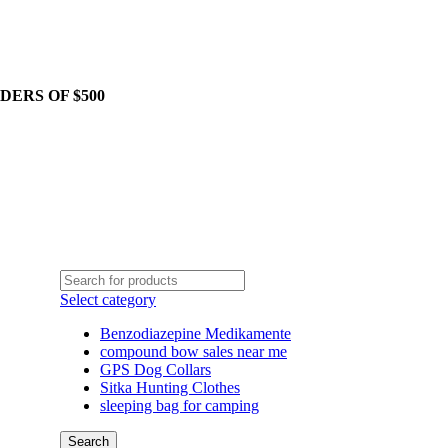
DERS OF $500
Select category
Benzodiazepine Medikamente
compound bow sales near me​
GPS Dog Collars
Sitka Hunting Clothes​
sleeping bag for camping​
Search