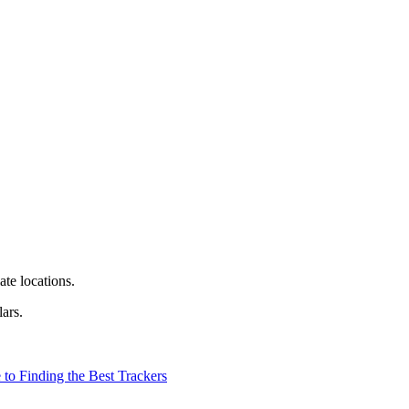
te locations.
ars.
to Finding the Best Trackers