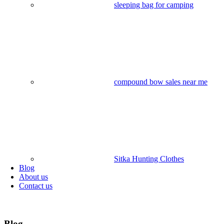
sleeping bag for camping​
compound bow sales near me​
Sitka Hunting Clothes​
Blog
About us
Contact us
Blog