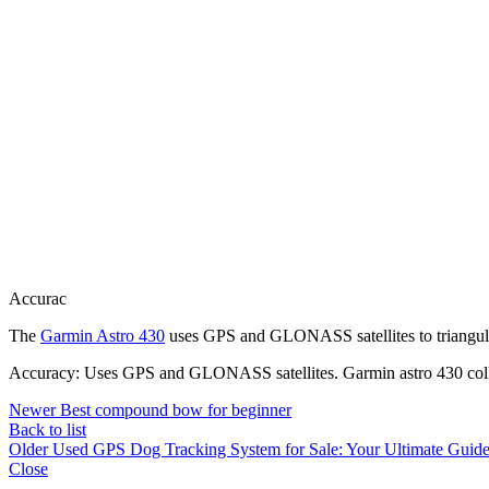
Accurac
The
Garmin Astro 430
uses GPS and GLONASS satellites to triangula
Accuracy: Uses GPS and GLONASS satellites. Garmin astro 430 coll
Newer
Best compound bow for beginner
Back to list
Older
Used GPS Dog Tracking System for Sale: Your Ultimate Guide 
Close