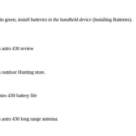
 in green,
install batteries in the handheld device
(Installing Batteries).
n astro 430 review
s outdoor Hunting store.
ro 430 battery life
n astro 430 long range antenna.