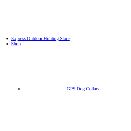
Express Outdoor Hunting Store
Shop
GPS Dog Collars