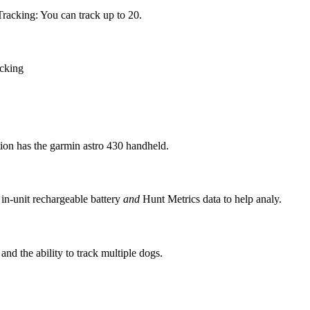
racking: You can track up to 20.
acking
tion has the garmin astro 430 handheld.
in-unit rechargeable battery
and
Hunt Metrics data to help analy.
nd the ability to track multiple dogs.