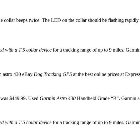
he collar beeps twice. The LED on the collar should be flashing rapidly
d with a T 5 collar device
for a tracking range of up to 9 miles. Garmi
in astro 430 eBay
Dog Tracking GPS
at the best online prices at Expres
8 was $449.99. Used
Garmin Astro 430
Handheld Grade “B”. Garmin ast
d with a T 5 collar device
for a tracking range of up to 9 miles. Garmi