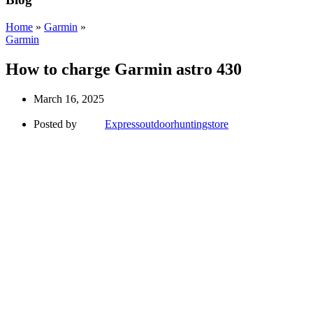
Home
»
Garmin
»
Garmin
How to charge Garmin astro 430
March 16, 2025
Posted by
Expressoutdoorhuntingstore