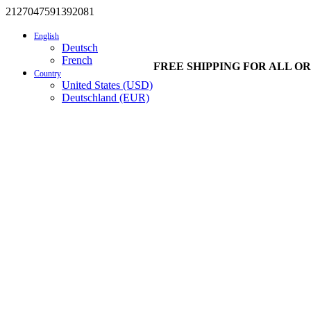
2127047591392081
English
Deutsch
French
FREE SHIPPING FOR ALL OR
Country
United States (USD)
Deutschland (EUR)