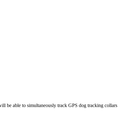
ill be able to simultaneously track GPS dog tracking collars