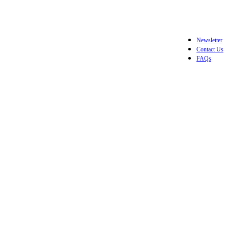
Newsletter
Contact Us
FAQs
Login / Register
$
0.0