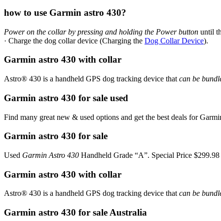
how to use Garmin astro 430?
Power on the collar by pressing and holding the Power button
until t
· Charge the dog collar device (Charging the
Dog Collar Device
).
Garmin astro 430 with collar
Astro® 430 is a handheld GPS dog tracking device that
can be bundle
Garmin astro 430 for sale used
Find many great new & used options and get the best deals for Garm
Garmin astro 430 for sale
Used
Garmin Astro 430
Handheld Grade “A”. Special Price $299.9
Garmin astro 430 with collar
Astro® 430 is a handheld GPS dog tracking device that
can be bundle
Garmin astro 430 for sale Australia