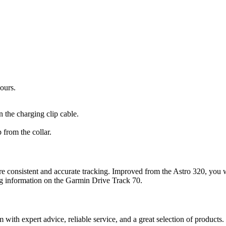
ours.
 the charging clip cable.
 from the collar.
e consistent and accurate tracking. Improved from the Astro 320, you w
g information on the
Garmin Drive Track
70.
ith expert advice, reliable service, and a great selection of products.