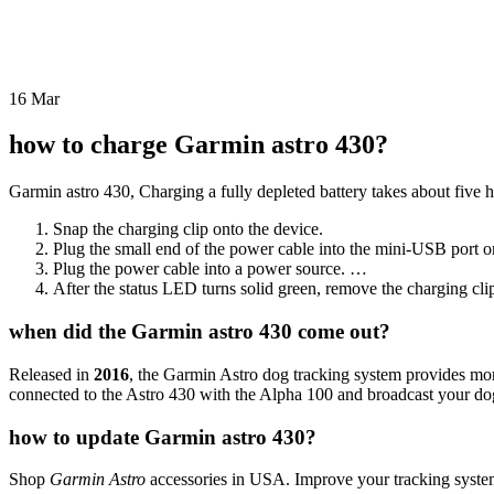
16
Mar
how to charge Garmin astro 430?
Garmin astro 430, Charging a fully depleted battery takes about five h
Snap the charging clip onto the device.
Plug the small end of the power cable into the mini-USB port on
Plug the power cable into a power source. …
After the status LED turns solid green, remove the charging clip
when did the Garmin astro 430 come out?
Released in
2016
, the Garmin Astro dog tracking system provides mor
connected to the Astro 430 with the Alpha 100 and broadcast your do
how to update Garmin astro 430?
Shop
Garmin Astro
accessories in USA. Improve your tracking system w