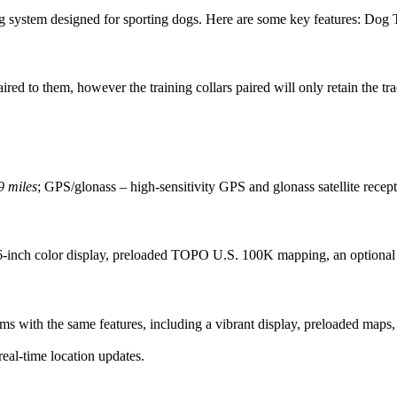
 system designed for sporting dogs. Here are some key features: Dog T
ired to them, however the training collars paired will only retain the tr
9 miles
; GPS/glonass – high-sensitivity GPS and glonass satellite recep
.6-inch color display, preloaded TOPO U.S. 100K mapping, an optional 
with the same features, including a vibrant display, preloaded maps, a
real-time location updates.