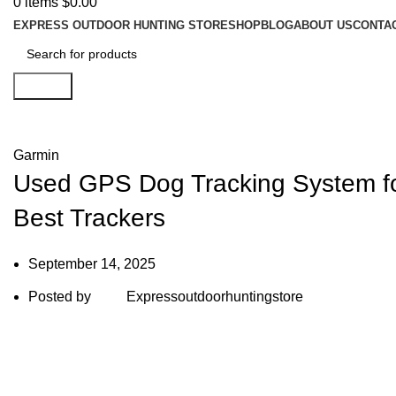
0
items
$
0.00
EXPRESS OUTDOOR HUNTING STORE
SHOP
BLOG
ABOUT US
CONTA
Search
Blog
Garmin
Used GPS Dog Tracking System for
Best Trackers
September 14, 2025
Posted by
Expressoutdoorhuntingstore