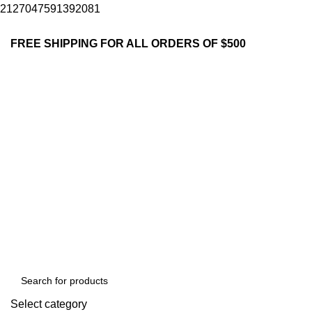
2127047591392081
FREE SHIPPING FOR ALL ORDERS OF $500
Select category