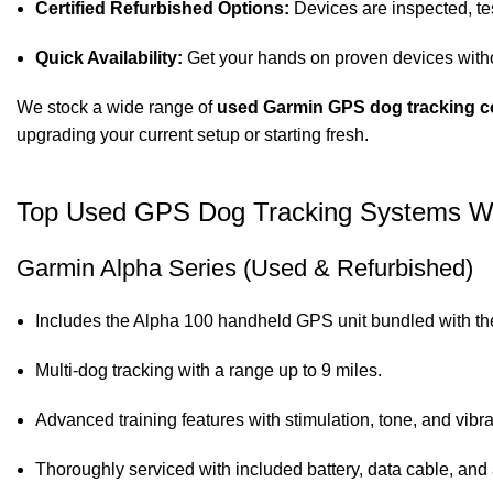
Certified Refurbished Options:
Devices are inspected, test
Quick Availability:
Get your hands on proven devices witho
We stock a wide range of
used Garmin GPS dog tracking c
upgrading your current setup or starting fresh.
Top Used GPS Dog Tracking Systems W
Garmin Alpha Series (Used & Refurbished)
Includes the Alpha 100 handheld GPS unit bundled with the
Multi-dog tracking with a range up to 9 miles.
Advanced training features with stimulation, tone, and vibra
Thoroughly serviced with included battery, data cable, and