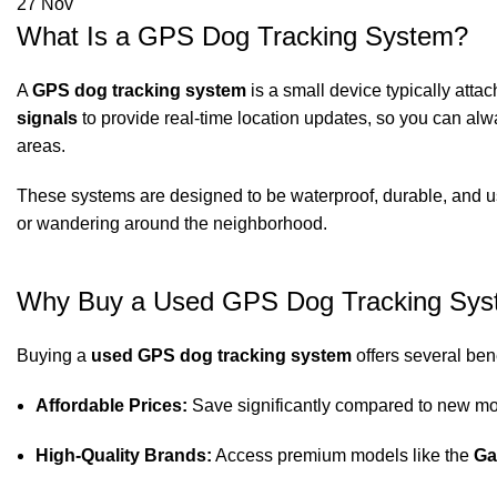
27
Nov
What Is a GPS Dog Tracking System?
A
GPS dog tracking system
is a small device typically attac
signals
to provide real-time location updates, so you can al
areas.
These systems are designed to be waterproof, durable, and us
or wandering around the neighborhood.
Why Buy a Used GPS Dog Tracking Sy
Buying a
used GPS dog tracking system
offers several bene
Affordable Prices:
Save significantly compared to new mod
High-Quality Brands:
Access premium models like the
Ga