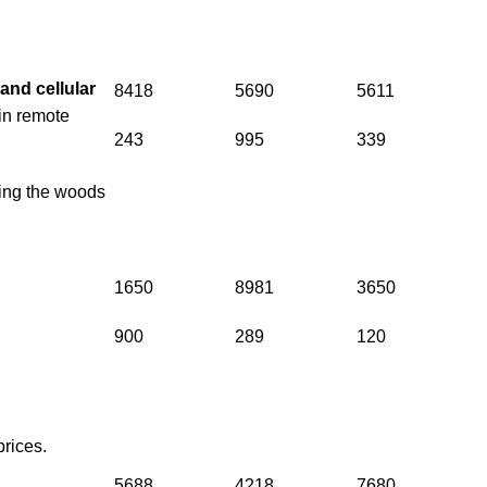
s and
cellular
8418
5690
5611
in remote
243
995
339
ring the woods
1650
8981
3650
900
289
120
prices.
5688
4218
7680