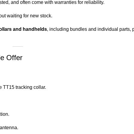
ed, and often come with warranties for reliability.
ut waiting for new stock.
ollars and handhelds
, including bundles and individual parts, p
e Offer
 TT15 tracking collar.
tion.
 antenna.