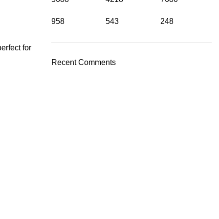
958
543
248
erfect for
Recent Comments