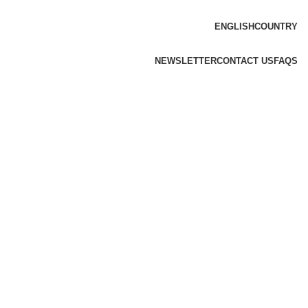
ENGLISH
COUNTRY
NEWSLETTER
CONTACT US
FAQS