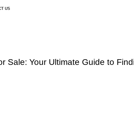
CT US
 Sale: Your Ultimate Guide to Find