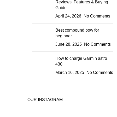
Reviews, Features & Buying
Guide
April 24, 2026
No Comments
Best compound bow for
beginner
June 28, 2025
No Comments
How to charge Garmin astro
430
March 16, 2025
No Comments
OUR INSTAGRAM