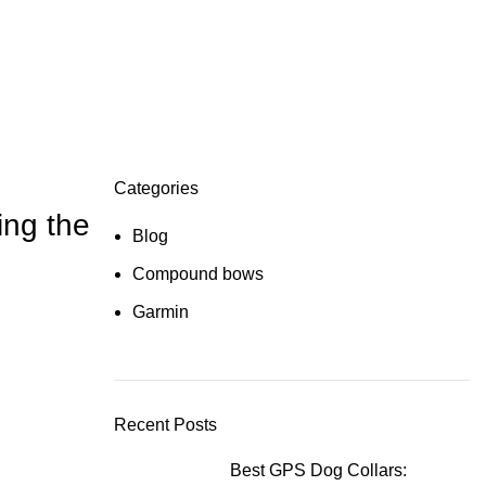
Categories
ing the
Blog
Compound bows
Garmin
Recent Posts
Best GPS Dog Collars: