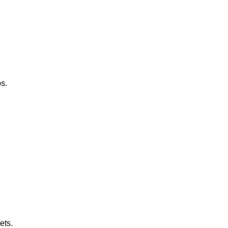
s.
ets.