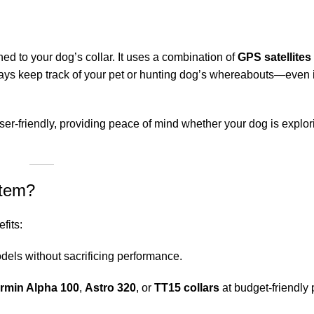
hed to your dog’s collar. It uses a combination of
GPS satellite
ways keep track of your pet or hunting dog’s whereabouts—even 
er-friendly, providing peace of mind whether your dog is explo
stem?
fits:
els without sacrificing performance.
rmin Alpha
100
,
Astro 320
, or
TT15 collars
at budget-friendly 