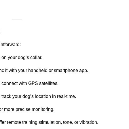
m
ghtforward:
 on your dog’s collar.
ync it with your handheld or smartphone app.
 connect with GPS satellites.
track your dog’s location in real-time.
or more precise monitoring.
 remote training stimulation, tone, or vibration.