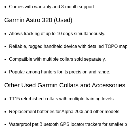
Comes with warranty and 3-month support.
Garmin Astro 320 (Used)
Allows tracking of up to 10 dogs simultaneously.
Reliable, rugged handheld device with detailed TOPO map
Compatible with multiple collars sold separately.
Popular among hunters for its precision and range.
Other Used Garmin Collars and Accessories
TT15 refurbished collars with multiple training levels.
Replacement batteries for Alpha 200i and other models.
Waterproof pet Bluetooth GPS locator trackers for smaller p