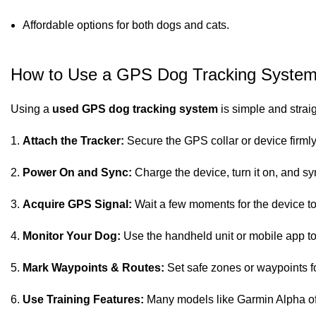
Affordable options for both dogs and cats.
How to Use a GPS Dog Tracking Syste
Using a
used GPS dog tracking system
is simple and strai
Attach the Tracker:
Secure the GPS collar or device firmly
Power On and Sync:
Charge the device, turn it on, and s
Acquire GPS Signal:
Wait a few moments for the device to
Monitor Your Dog:
Use the handheld unit or mobile app to 
Mark Waypoints & Routes:
Set safe zones or waypoints f
Use Training Features:
Many models like Garmin Alpha offer