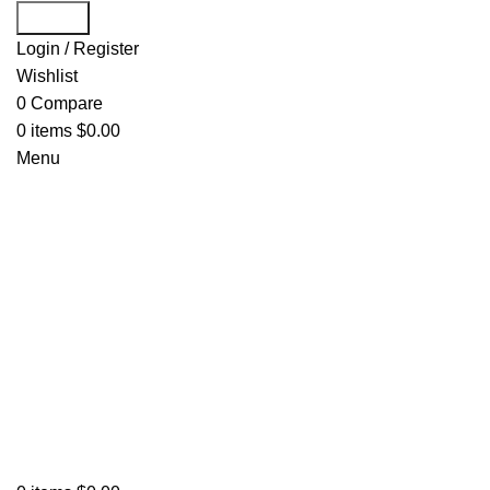
Search
Login / Register
Wishlist
0
Compare
0
items
$
0.00
Menu