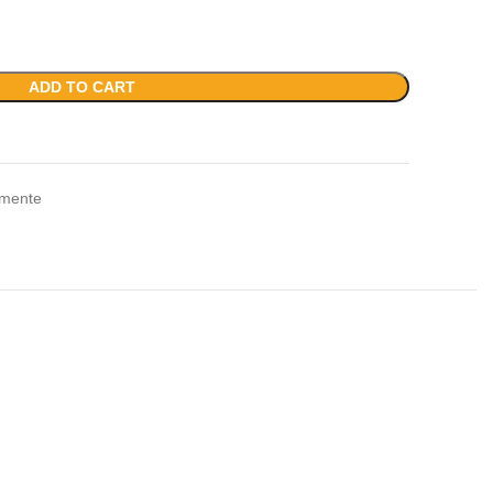
ADD TO CART
amente