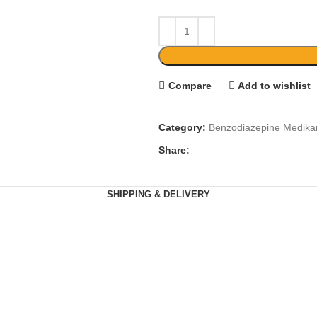
Compare
Add to wishlist
Category:
Benzodiazepine Medik
Share:
SHIPPING & DELIVERY