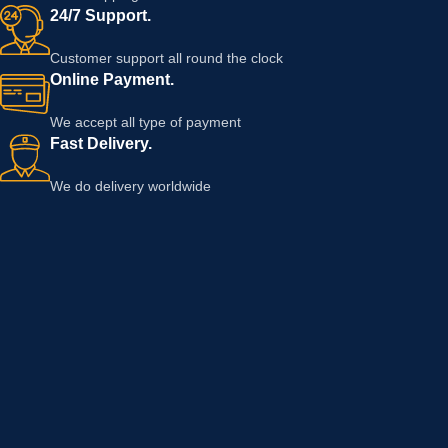
24/7 Support.
Customer support all round the clock
Online Payment.
We accept all type of payment
Fast Delivery.
We do delivery worldwide