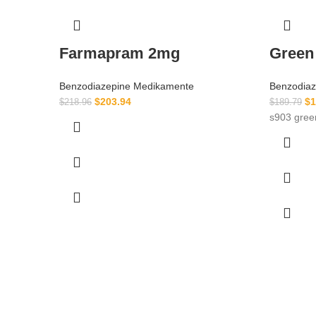
Farmapram 2mg
Green
Benzodiazepine Medikamente
Benzodia
$
203.94
$
1
$
218.96
$
189.79
s903 gre