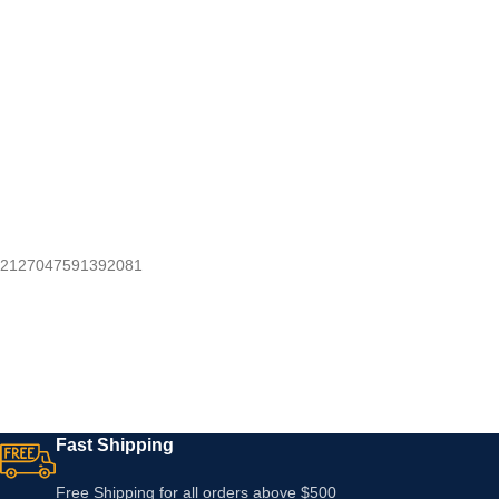
2127047591392081
Fast Shipping
Free Shipping for all orders above $500