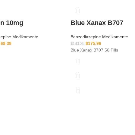
en 10mg
Blue Xanax B707
zepine Medikamente
Benzodiazepine Medikamente
169.38
$
175.96
$
183.28
Blue Xanax B707 50 Pills