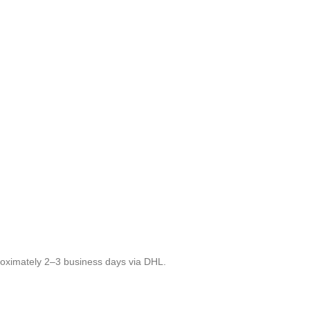
roximately 2–3 business days via DHL.