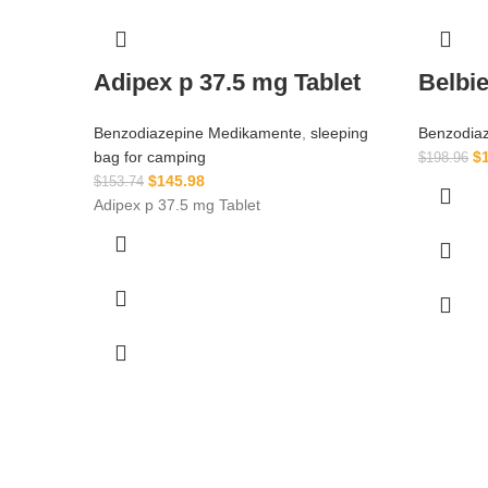
Adipex p 37.5 mg Tablet
Belbi
Benzodiazepine Medikamente
,
sleeping
Benzodia
bag for camping​
$
$
198.96
$
145.98
$
153.74
Adipex p 37.5 mg Tablet