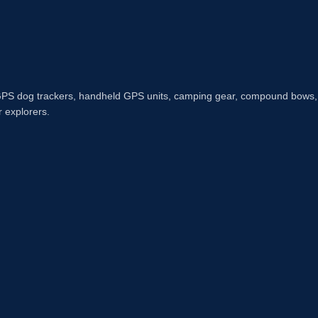
n GPS dog trackers, handheld GPS units, camping gear, compound bows,
r explorers.