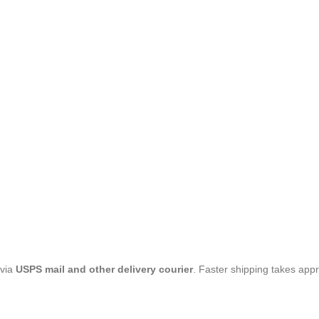
 via
USPS mail and other delivery courier
. Faster shipping takes app