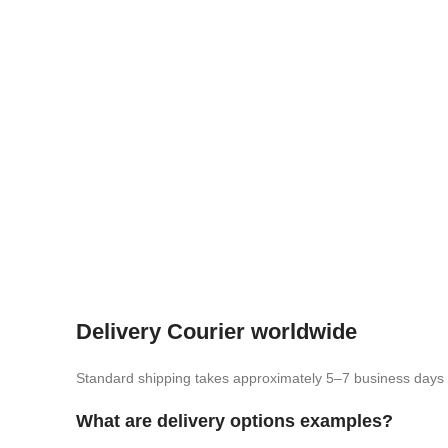
Delivery Courier worldwide
Standard shipping takes approximately 5–7 business days
What are delivery options examples?