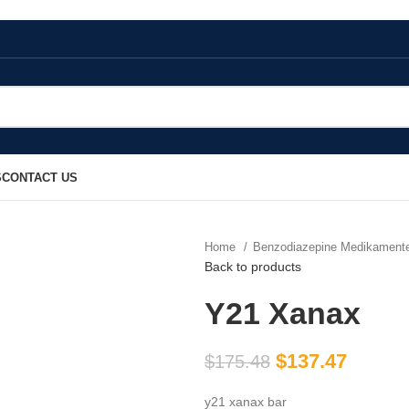
S
CONTACT US
Home
Benzodiazepine Medikamen
Back to products
Y21 Xanax
$
137.47
$
175.48
y21 xanax bar