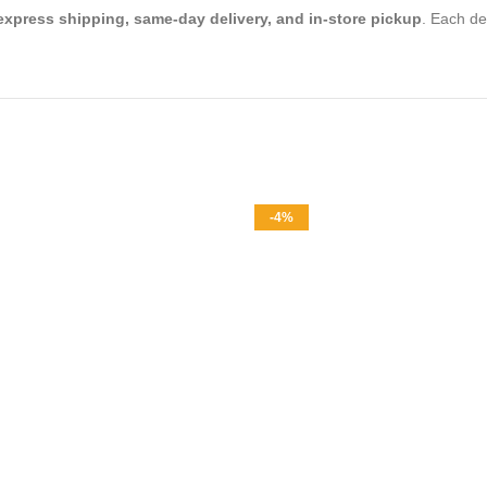
express shipping, same-day delivery, and in-store pickup
. Each de
-4%