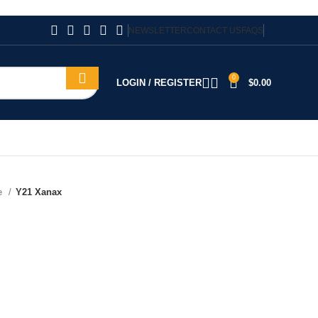
NEWSLETTER
CONTACT US
FAQS
0
LOGIN / REGISTER
$
0.00
te
Y21 Xanax