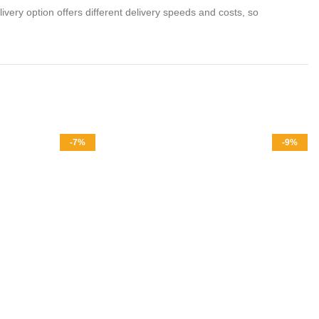
livery option offers different delivery speeds and costs, so
-7%
-9%