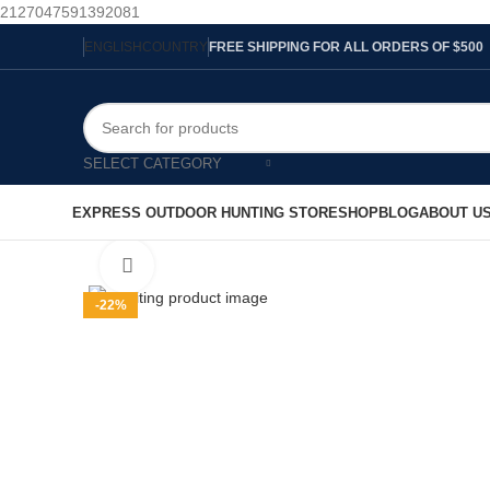
2127047591392081
ENGLISH
COUNTRY
FREE SHIPPING FOR ALL ORDERS OF $500
SELECT CATEGORY
EXPRESS OUTDOOR HUNTING STORE
SHOP
BLOG
ABOUT U
Click to enlarge
-22%