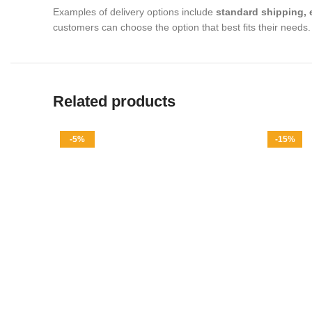
Examples of delivery options include
standard shipping, 
customers can choose the option that best fits their needs.
Related products
-5%
-15%