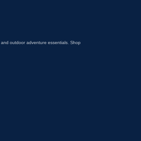
 and outdoor adventure essentials. Shop