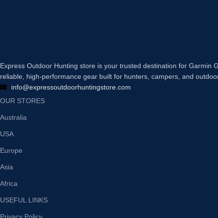
Express Outdoor Hunting store is your trusted destination for Garmi
reliable, high-performance gear built for hunters, campers, and outdoo
info@expressoutdoorhuntingstore.com
OUR STORES
Australia
USA
Europe
Asia
Africa
USEFUL LINKS
Privacy Policy