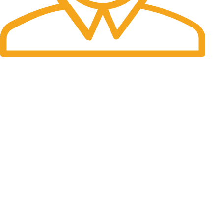
Fast Delivery.
We do delivery worldwide
Express Outdoor Hunting store is your trusted destination