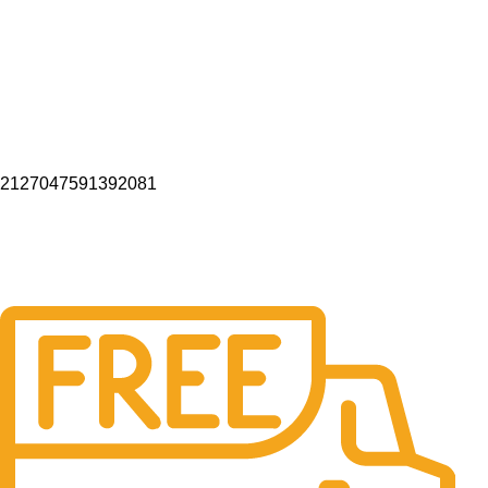
2127047591392081