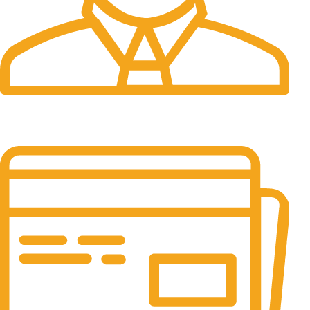
24/7 Support.
Customer support all round the clock