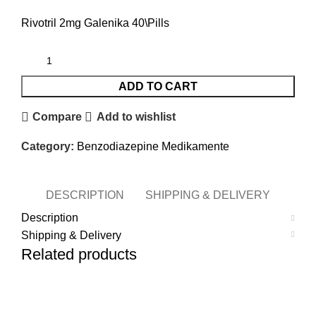
Rivotril 2mg Galenika 40\Pills
ADD TO CART
Compare
Add to wishlist
Category:
Benzodiazepine Medikamente
DESCRIPTION
SHIPPING & DELIVERY
Description
Shipping & Delivery
Related products
-11%