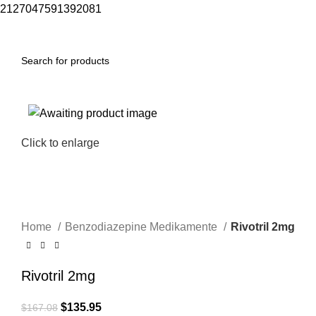
2127047591392081
Menu
$
0.00
-19%
Click to enlarge
Home
Benzodiazepine Medikamente
Rivotril 2mg
Rivotril 2mg
$
135.95
$
167.08