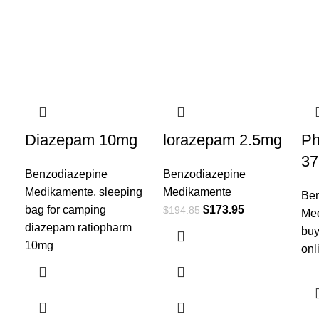
Diazepam 10mg
lorazepam 2.5mg
Ph
37
Benzodiazepine
Benzodiazepine
Medikamente
,
sleeping
Medikamente
Ben
bag for camping​
$
173.95
$
194.85
Me
diazepam ratiopharm
buy
10mg
onl