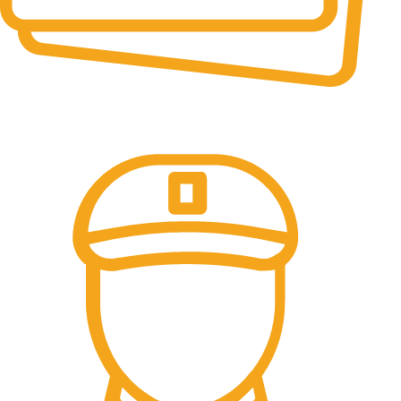
Online Payment.
We accept all type of payment