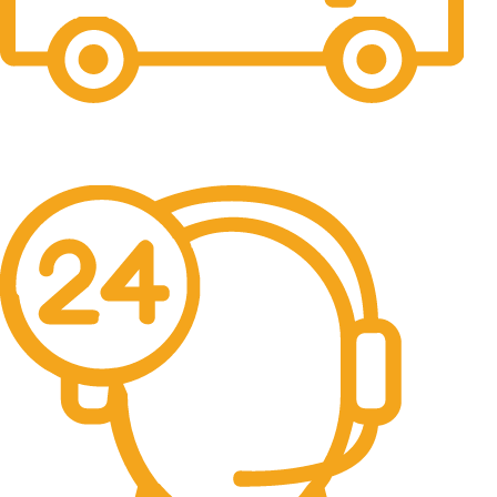
Fast Shipping
Free Shipping for all orders above $500