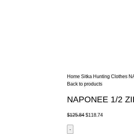
Home
Sitka Hunting Clothes​
NA
Back to products
NAPONEE 1/2 ZI
$
125.84
$
118.74