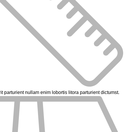
parturient nullam enim lobortis litora parturient dictumst.