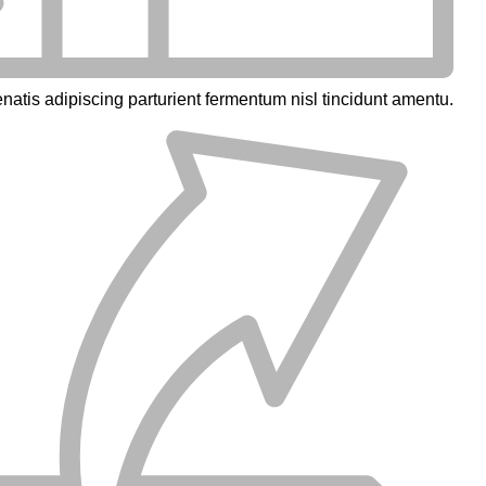
natis adipiscing parturient fermentum nisl tincidunt
amentu
.