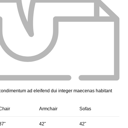
 condimentum ad eleifend dui integer maecenas habitant
Chair
Armchair
Sofas
37"
42"
42"