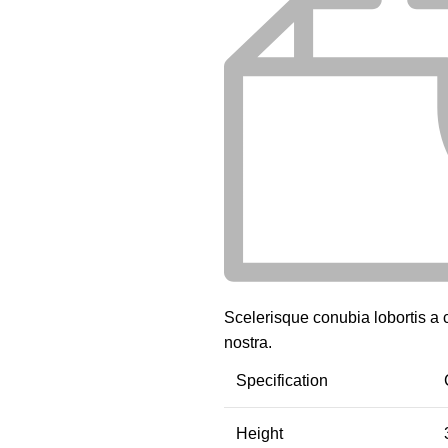
Scelerisque conubia lobortis a
nostra.
Specification
Height