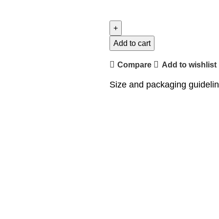
Add to cart
Compare
Add to wishlist
Size and packaging guideli