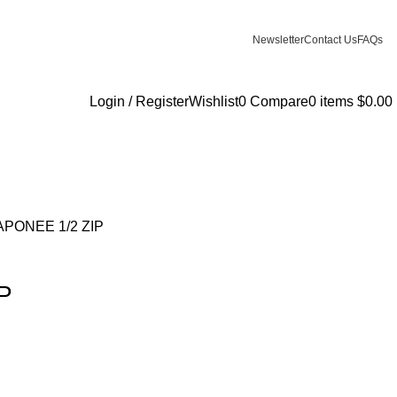
Newsletter
Contact Us
FAQs
Login / Register
Wishlist
0
Compare
0
items
$
0.00
PONEE 1/2 ZIP
P