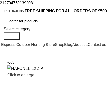
2127047591392081
FREE SHIPPING FOR ALL ORDERS OF $500
English
Country
Select category
Search
Express Outdoor Hunting Store
Shop
Blog
About us
Contact us
-6%
Click to enlarge