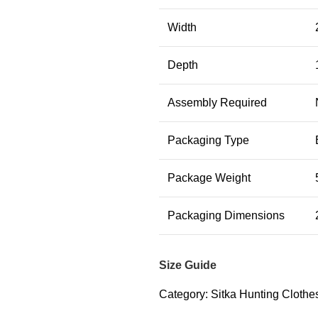
Width
Depth
Assembly Required
Packaging Type
Package Weight
Packaging Dimensions
Size Guide
Category:
Sitka Hunting Clothes