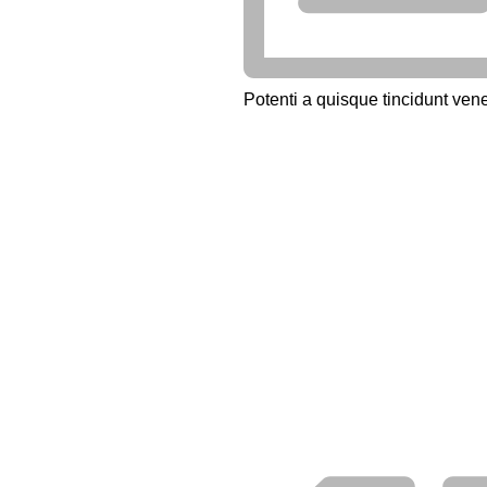
Potenti a quisque tincidunt vene