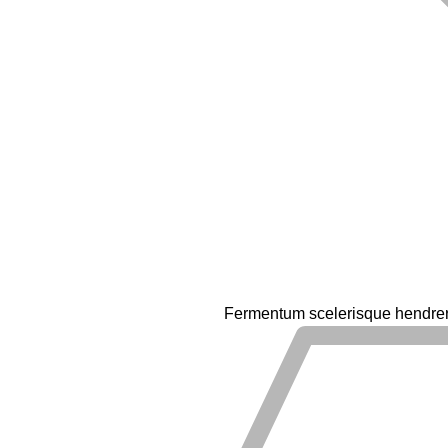
Fermentum scelerisque hendrerit 