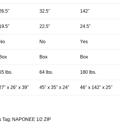
26.5"
32.5"
142"
19.5"
22.5"
24.5"
No
No
Yes
Box
Box
Box
55 lbs.
64 lbs.
180 lbs.
27" x 26" x 39"
45" x 35" x 24"
46" x 142" x 25"
​
Tag:
NAPONEE 1/2 ZIP