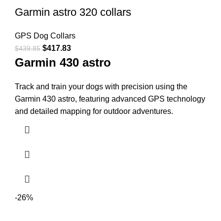
Garmin astro 320 collars
GPS Dog Collars
$
417.83
$
439.85
Garmin 430 astro
Track and train your dogs with precision using the
Garmin 430 astro, featuring advanced GPS technology
and detailed mapping for outdoor adventures.
-26%