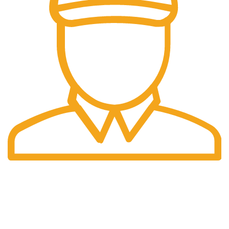
Fast Delivery.
We do delivery worldwide