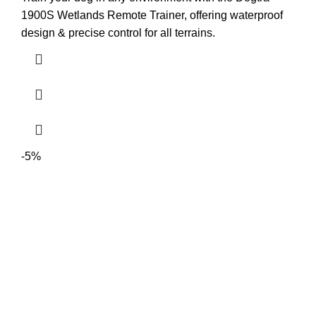
1900S Wetlands Remote Trainer, offering waterproof
design & precise control for all terrains.
-5%