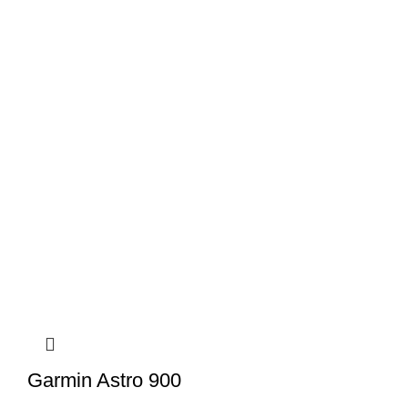
Garmin Astro 900