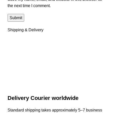
the next time I comment.
Shipping & Delivery
Delivery Courier worldwide
Standard shipping takes approximately 5–7 business