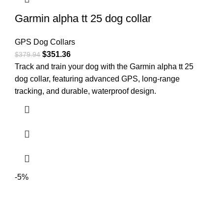
Garmin alpha tt 25 dog collar
GPS Dog Collars
$
351.36
$
379.94
Track and train your dog with the Garmin alpha tt 25
dog collar, featuring advanced GPS, long-range
tracking, and durable, waterproof design.
-5%