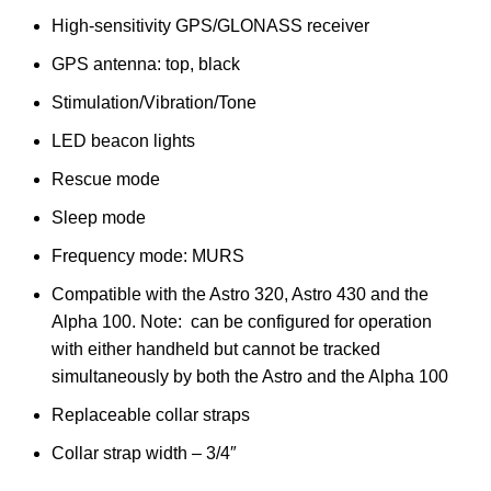
High-sensitivity GPS/GLONASS receiver
GPS antenna: top, black
Stimulation/Vibration/Tone
LED beacon lights
Rescue mode
Sleep mode
Frequency mode: MURS
Compatible with the Astro 320, Astro 430 and the
Alpha 100. Note: can be configured for operation
with either handheld but cannot be tracked
simultaneously by both the Astro and the Alpha 100
Replaceable collar straps
Collar strap width – 3/4″