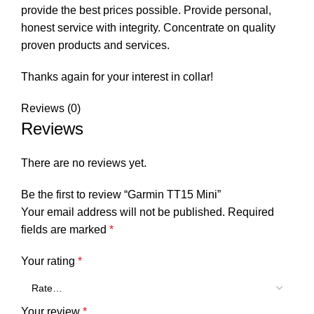
provide the best prices possible. Provide personal,
honest service with integrity. Concentrate on quality
proven products and services.
Thanks again for your interest in collar!
Reviews (0)
Reviews
There are no reviews yet.
Be the first to review “Garmin TT15 Mini”
Your email address will not be published.
Required
fields are marked
*
Your rating
*
Your review
*