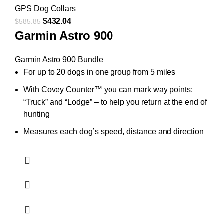
GPS Dog Collars
$
432.04
$
585.85
Garmin Astro 900
Garmin Astro 900 Bundle
For up to 20 dogs in one group from 5 miles
With Covey Counter™ you can mark way points:
“Truck” and “Lodge” – to help you return at the end of
hunting
Measures each dog’s speed, distance and direction