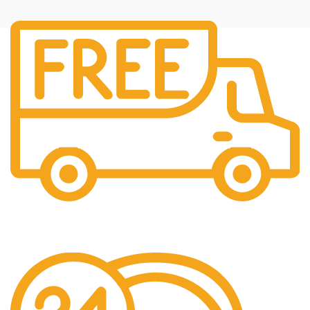
Fast Shipping
Free Shipping for all orders above $500