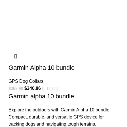
Garmin Alpha 10 bundle​
GPS Dog Collars
$
340.86
$
359.99
Garmin alpha 10 bundle
Explore the outdoors with Garmin Alpha 10 bundle.
Compact, durable, and versatile GPS device for
tracking dogs and navigating tough terrains.