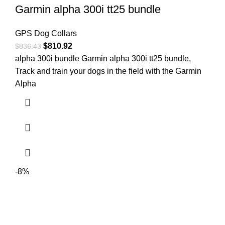
Garmin alpha 300i tt25 bundle
GPS Dog Collars
$
810.92
$
836.43
alpha 300i bundle Garmin alpha 300i tt25 bundle,
Track and train your dogs in the field with the Garmin
Alpha
-8%