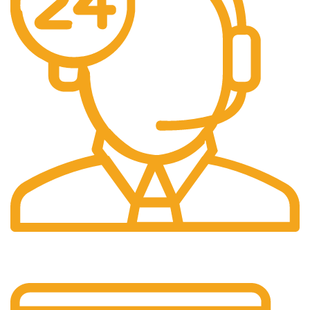
24/7 Support.
Customer support all round the clock