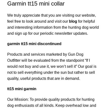
Garmin tt15 mini collar
We truly appreciate that you are visiting our website,
feel free to look around and visit our
blog
for helpful
and interesting information from the hunting dog world
and sign up for our periodic newsletter updates.
garmin tt15 mini discontinued
Products and services marketed by Gun Dog
Outfitter will be evaluated from the standpoint “If I
would not buy and use it, we won’t sell it” Our goal is
not to sell everything under the sun but rather to sell
quality, useful products that are in demand.
tt15 mini garmin
Our Mission: To provide quality products for hunting
dog enthusiasts of all kinds. Keep overhead low and