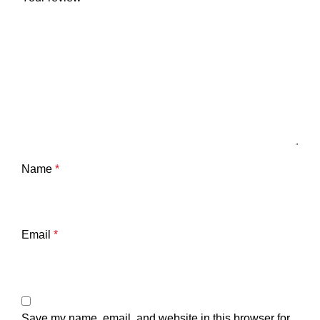
Name
*
Email
*
Save my name, email, and website in this browser for