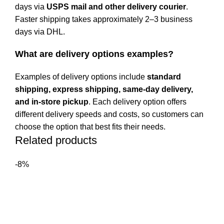
days via
USPS mail and other delivery courier
.
Faster shipping takes approximately 2–3 business
days via DHL.
What are delivery options examples?
Examples of delivery options include
standard
shipping, express shipping, same-day delivery,
and in-store pickup
. Each delivery option offers
different delivery speeds and costs, so customers can
choose the option that best fits their needs.
Related products
-8%