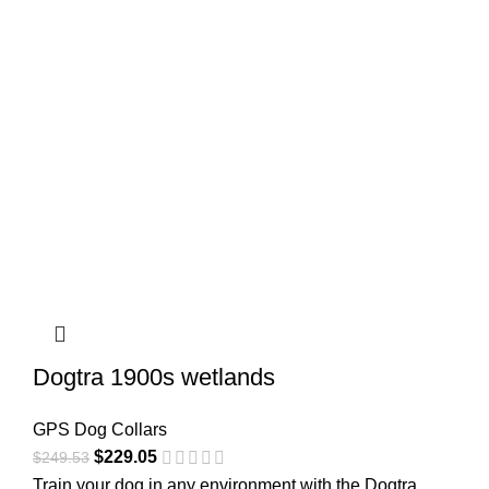
Dogtra 1900s wetlands
GPS Dog Collars
$
229.05
$
249.53
Train your dog in any environment with the Dogtra