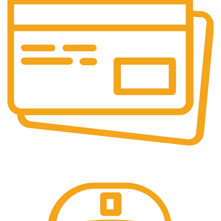
Online Payment.
We accept all type of payment