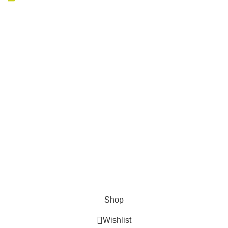
AVAILABLE ON:
Join our newsletter!
Will be used in accordance with our
Privacy Policy
Payment System:
Shipping System:
Our Social Links:
Expressoutdoorhuntingstore.com - All Rights
Reserved 2024
Shop
Wishlist