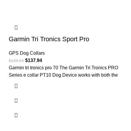
Garmin Tri Tronics Sport Pro
GPS Dog Collars
$
137.94
$
149.64
Garmin tri tronics pro 70 ​The Garmin Tri Tronics PRO
Series e collar PT10 Dog Device works with both the