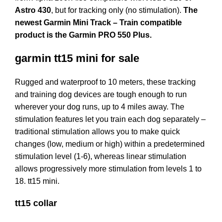
Astro 430
, but for tracking only (no stimulation).
The
newest Garmin Mini Track – Train compatible
product is the Garmin PRO 550 Plus.
garmin tt15 mini for sale
Rugged and waterproof to 10 meters, these tracking
and training dog devices are tough enough to run
wherever your dog runs, up to 4 miles away. The
stimulation features let you train each dog separately –
traditional stimulation allows you to make quick
changes (low, medium or high) within a predetermined
stimulation level (1-6), whereas linear stimulation
allows progressively more stimulation from levels 1 to
18. tt15 mini.
tt15 collar