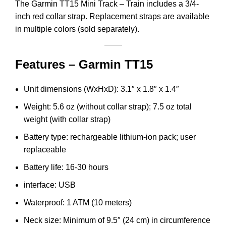
The Garmin TT15 Mini Track – Train includes a 3/4-
inch red collar strap. Replacement straps are available
in multiple colors (sold separately).
Features – Garmin TT15
Unit dimensions (WxHxD): 3.1″ x 1.8″ x 1.4″
Weight: 5.6 oz (without collar strap); 7.5 oz total
weight (with collar strap)
Battery type: rechargeable lithium-ion pack; user
replaceable
Battery life: 16-30 hours
interface: USB
Waterproof: 1 ATM (10 meters)
Neck size: Minimum of 9.5″ (24 cm) in circumference