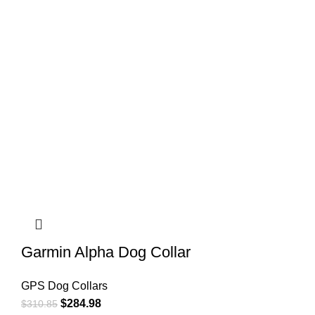
Garmin Alpha Dog Collar
GPS Dog Collars
$
284.98
$
310.85