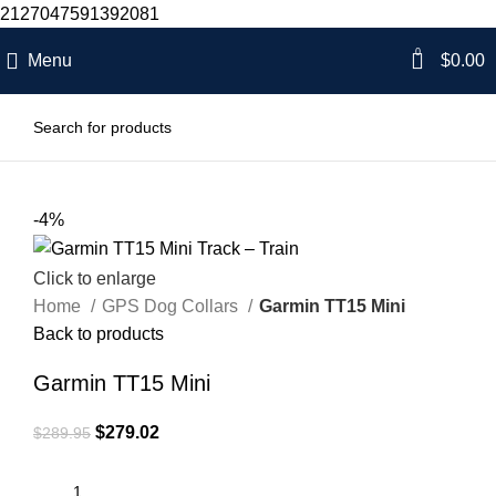
2127047591392081
0
Menu
$
0.00
-4%
Click to enlarge
Home
GPS Dog Collars
Garmin TT15 Mini
Back to products
Garmin TT15 Mini
$
279.02
$
289.95