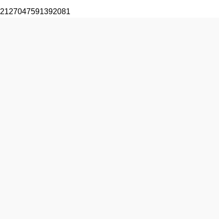
2127047591392081