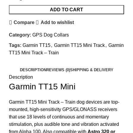
ADD TO CART
Compare
Add to wishlist
Category:
GPS Dog Collars
Tags:
Garmin TT15
,
Garmin TT15 Mini Track
,
Garmin
TT15 Mini Track – Train
DESCRIPTION
REVIEWS (0)
SHIPPING & DELIVERY
Description
Garmin TT15 Mini
Garmin TT15 Mini Track – Train dog devices are top-
mounted, high-sensitivity GPS/GLONASS receivers
that use 18 levels of continuous and momentary
stimulation, plus audible tone and vibration activated
from Alpha 100. Also compatible with
Astro 320 or