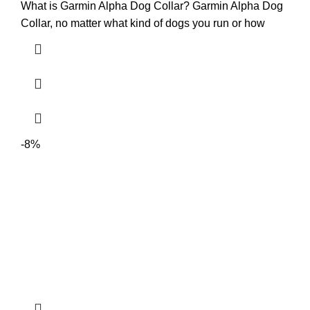
What is Garmin Alpha Dog Collar? Garmin Alpha Dog
Collar, no matter what kind of dogs you run or how
-8%