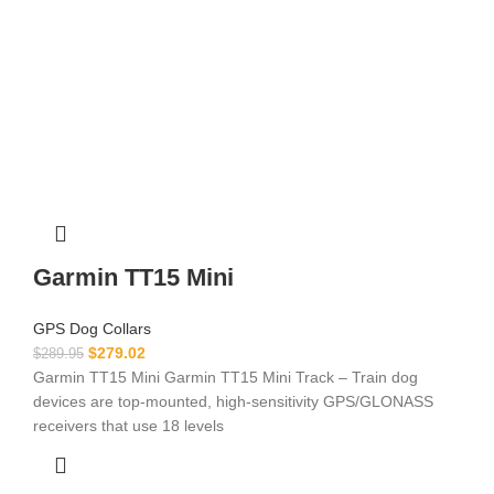
Garmin TT15 Mini
GPS Dog Collars
$
279.02
$
289.95
Garmin TT15 Mini Garmin TT15 Mini Track – Train dog
devices are top-mounted, high-sensitivity GPS/GLONASS
receivers that use 18 levels