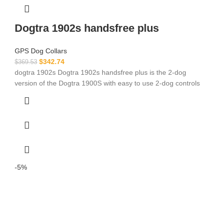
Dogtra 1902s handsfree plus
GPS Dog Collars
$
342.74
$
369.53
dogtra 1902s Dogtra 1902s handsfree plus is the 2-dog
version of the Dogtra 1900S with easy to use 2-dog controls
-5%