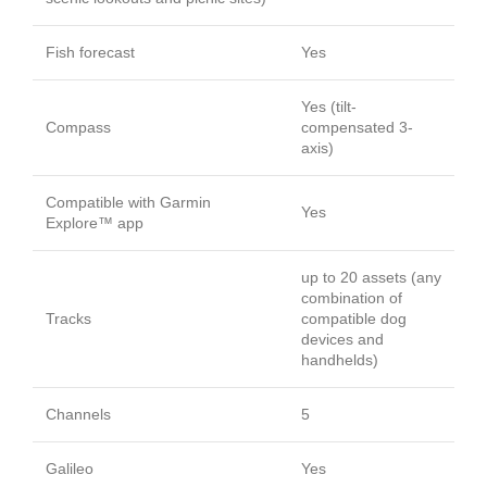
Fish forecast
Yes
Yes (tilt-
Compass
compensated 3-
axis)
Compatible with Garmin
Yes
Explore™ app
up to 20 assets (any
combination of
Tracks
compatible dog
devices and
handhelds)
Channels
5
Galileo
Yes