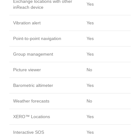
Exchange locations with other
Yes
inReach device
Vibration alert
Yes
Point-to-point navigation
Yes
Group management
Yes
Picture viewer
No
Barometric altimeter
Yes
Weather forecasts
No
XERO™ Locations
Yes
Interactive SOS
Yes