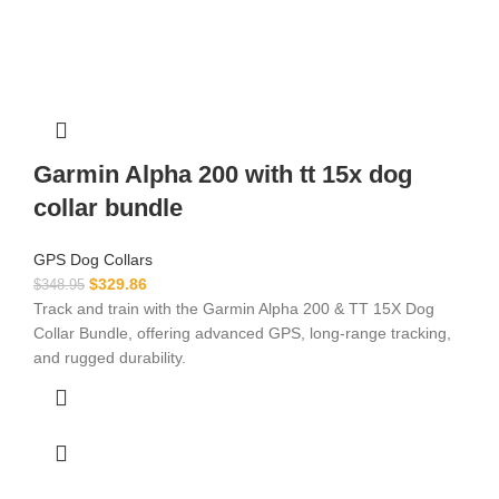
Garmin Alpha 200 with tt 15x dog
collar bundle
GPS Dog Collars
$
329.86
$
348.95
Track and train with the Garmin Alpha 200 & TT 15X Dog
Collar Bundle, offering advanced GPS, long-range tracking,
and rugged durability.