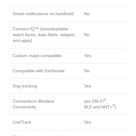
Smart notifications on handheld
No
Connect IQ™ (downloadable
watch faces, data fields, widgets
No
and apps)
Custom maps compatible
Yes
Compatible with Earthmate
No
Dog tracking
Yes
®
Connections Wireless
yes (Wi-Fi
,
®
Connectivity
BLE and ANT+
)
LiveTrack
Yes