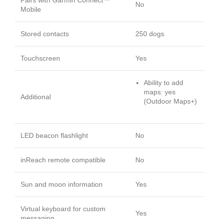
No
Mobile
Stored contacts
250 dogs
Touchscreen
Yes
Ability to add
maps: yes
Additional
(Outdoor Maps+)
LED beacon flashlight
No
inReach remote compatible
No
Sun and moon information
Yes
Virtual keyboard for custom
Yes
messaging