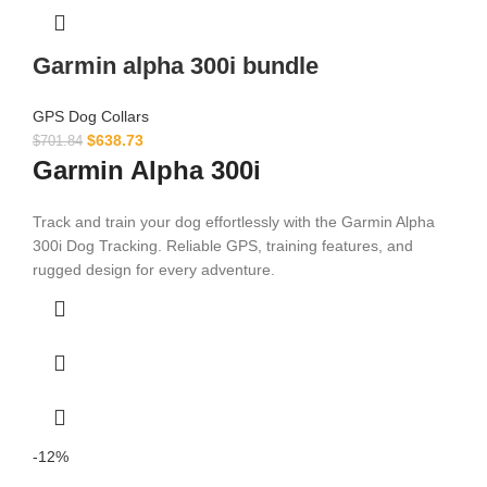
Garmin alpha 300i bundle
GPS Dog Collars
$
638.73
$
701.84
Garmin Alpha 300i
Track and train your dog effortlessly with the Garmin Alpha
300i Dog Tracking. Reliable GPS, training features, and
rugged design for every adventure.
-12%