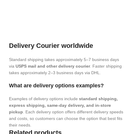
Delivery Courier worldwide
Standard shipping takes approximately 5–7 business days
via
USPS mail and other delivery courier
. Faster shipping
takes approximately 2–3 business days via DHL.
What are delivery options examples?
Examples of delivery options include
standard shipping,
express shipping, same-day delivery, and in-store
pickup
. Each delivery option offers different delivery speeds
and costs, so customers can choose the option that best fits
their needs.
Related products