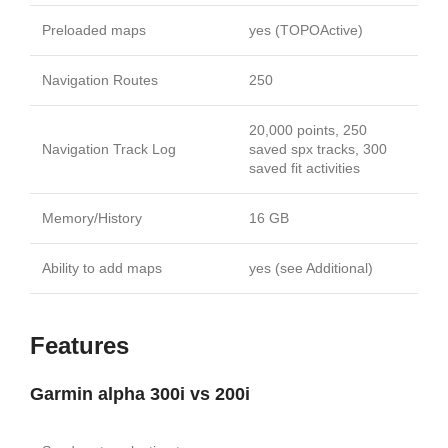
Preloaded maps
yes (TOPOActive)
Navigation Routes
250
20,000 points, 250
Navigation Track Log
saved spx tracks, 300
saved fit activities
Memory/History
16 GB
Ability to add maps
yes (see Additional)
Features
Garmin alpha 300i vs 200i