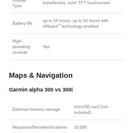
transflective, color TFT touchscreen
Type
up to 55 hours; up to 50 hours with
Battery life
®
inReach
technology enabled
High-
sensitivity
Yes
receiver
Maps & Navigation
Garmin alpha 300 vs 300i
microSD card (not
External memory storage
included)
Waypoints/favorites/locations
10,000