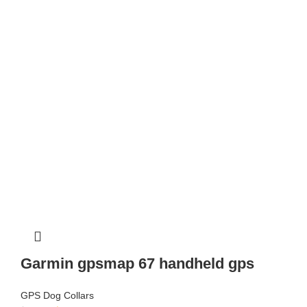
Garmin gpsmap 67 handheld gps
GPS Dog Collars