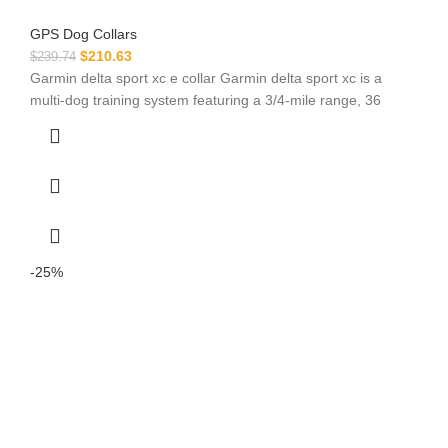
GPS Dog Collars
$
210.63
$
239.74
Garmin delta sport xc e collar Garmin delta sport xc is a
multi-dog training system featuring a 3/4-mile range, 36
-25%