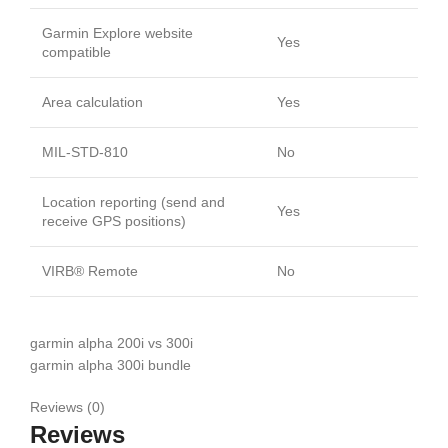
Garmin Explore website
Yes
compatible
Area calculation
Yes
MIL-STD-810
No
Location reporting (send and
Yes
receive GPS positions)
VIRB® Remote
No
garmin alpha 200i vs 300i
garmin alpha 300i bundle
Reviews (0)
Reviews