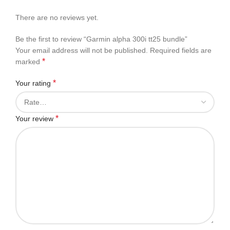
There are no reviews yet.
Be the first to review “Garmin alpha 300i tt25 bundle”
Your email address will not be published.
Required fields are
*
marked
*
Your rating
*
Your review