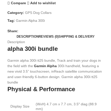
Compare
Add to wishlist
Category:
GPS Dog Collars
Tag:
Garmin Alpha 300i
Share:
DESCRIPTION
REVIEWS (0)
SHIPPING & DELIVERY
Description
alpha 300i bundle
Garmin alpha 300i tt25 bundle, Track and train your dogs in
the field with the
Garmin Alpha
300i handheld, featuring a
new vivid 3.5” touchscreen, inReach satellite communication
and user-friendly 6-button design. Garmin alpha 300i tt25
bundle
Physical & Performance
(WxH) 4.7 cm x 7.7 cm, 3.5″ diag (88.9
Display Size
mm)