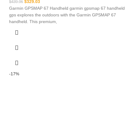
$
329.03
$
439.96
Garmin GPSMAP 67 Handheld garmin gpsmap 67 handheld
gps explores the outdoors with the Garmin GPSMAP 67
handheld. This premium,
-17%