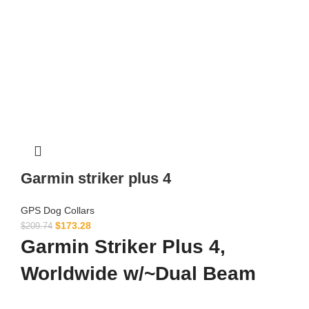
Garmin striker plus 4
GPS Dog Collars
$
173.28
$
209.74
Garmin Striker Plus 4,
Worldwide w/~Dual Beam