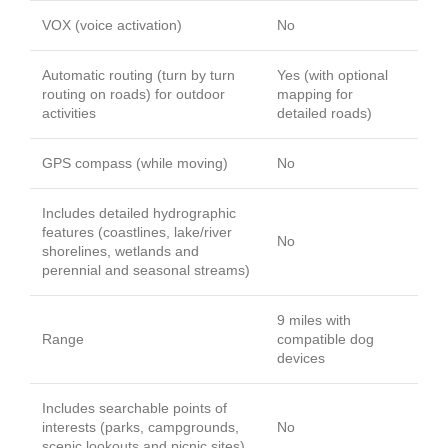
VOX (voice activation)
No
Automatic routing (turn by turn
Yes (with optional
routing on roads) for outdoor
mapping for
activities
detailed roads)
GPS compass (while moving)
No
Includes detailed hydrographic
features (coastlines, lake/river
No
shorelines, wetlands and
perennial and seasonal streams)
9 miles with
Range
compatible dog
devices
Includes searchable points of
interests (parks, campgrounds,
No
scenic lookouts and picnic sites)