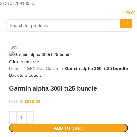
2127047591392081
MENU
$
0.00
-3%
Click to enlarge
Home
GPS Dog Collars
Garmin alpha 300i tt25 bundle
Back to products
Garmin alpha 300i tt25 bundle
$
810.92
$
836.43
ADD TO CART