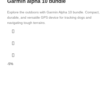
Garmin alpha 10 bundle
Explore the outdoors with Garmin Alpha 10 bundle. Compact,
durable, and versatile GPS device for tracking dogs and
navigating tough terrains.
-5%