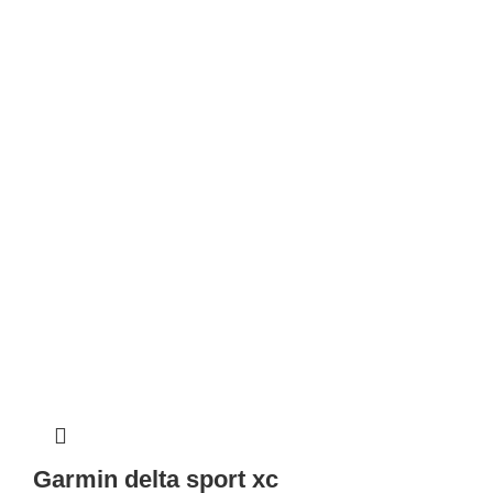
Garmin delta sport xc