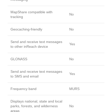
MapShare compatible with
No
tracking
Geocaching-friendly
No
Send and receive text messages
Yes
to other inReach device
GLONASS
No
Send and receive text messages
Yes
to SMS and email
Frequency band
MURS
Displays national, state and local
parks, forests, and wilderness
No
areas