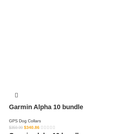
Garmin Alpha 10 bundle​
GPS Dog Collars
$
340.86
$
359.99