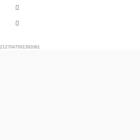
2127047591392081