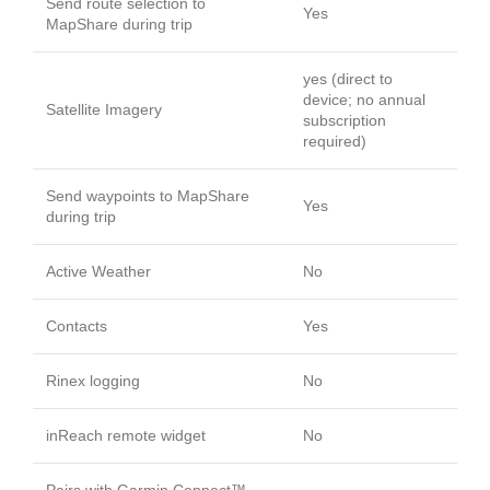
Send route selection to
Yes
MapShare during trip
yes (direct to
device; no annual
Satellite Imagery
subscription
required)
Send waypoints to MapShare
Yes
during trip
Active Weather
No
Contacts
Yes
Rinex logging
No
inReach remote widget
No
Pairs with Garmin Connect™