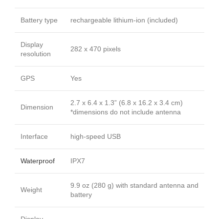
Battery type
rechargeable lithium-ion (included)
Display
282 x 470 pixels
resolution
GPS
Yes
2.7 x 6.4 x 1.3” (6.8 x 16.2 x 3.4 cm)
Dimension
*dimensions do not include antenna
Interface
high-speed USB
Waterproof
IPX7
9.9 oz (280 g) with standard antenna and
Weight
battery
Display