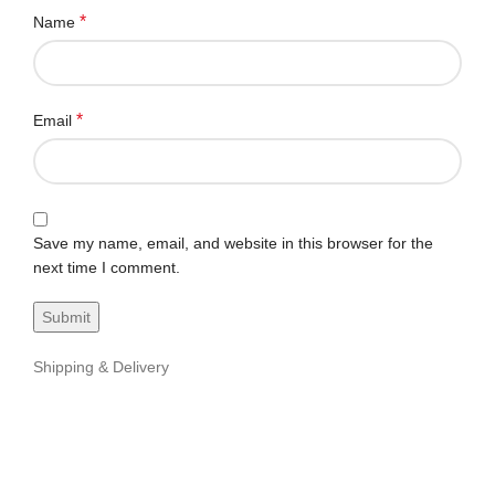
*
Name
*
Email
Save my name, email, and website in this browser for the
next time I comment.
Shipping & Delivery