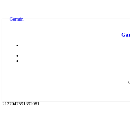
Garmin
Gar
2127047591392081