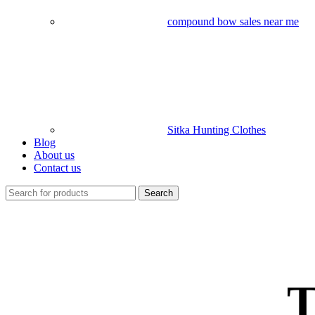
compound bow sales near me​
Sitka Hunting Clothes​
Blog
About us
Contact us
Search
T