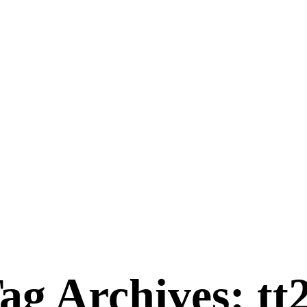
ag Archives: tt