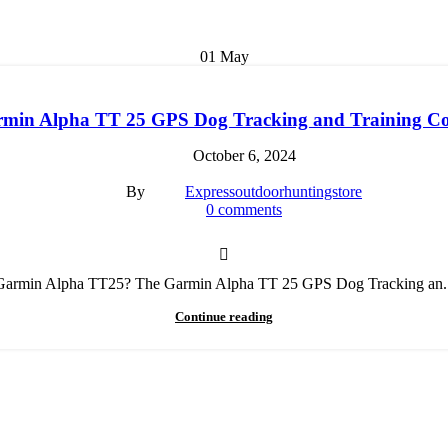
01
May
min Alpha TT 25 GPS Dog Tracking and Training Co
October 6, 2024
By
Expressoutdoorhuntingstore
0
comments
Garmin Alpha TT25? The Garmin Alpha TT 25 GPS Dog Tracking an..
Continue reading