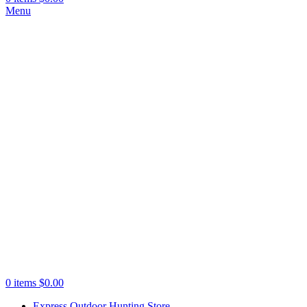
Menu
0
items
$
0.00
Express Outdoor Hunting Store