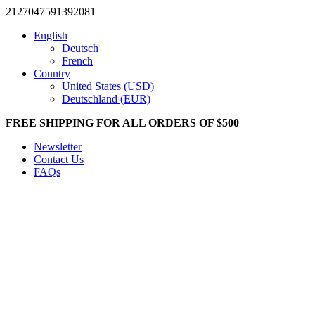
2127047591392081
English
Deutsch
French
Country
United States (USD)
Deutschland (EUR)
FREE SHIPPING FOR ALL ORDERS OF $500
Newsletter
Contact Us
FAQs