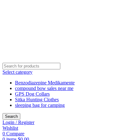
Select category
Benzodiazepine Medikamente
compound bow sales near me​
GPS Dog Collars
Sitka Hunting Clothes​
sleeping bag for camping​
Search
Login / Register
Wishlist
0
Compare
0
items
$
0.00