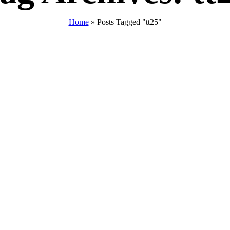
Home
»
Posts Tagged "tt25"