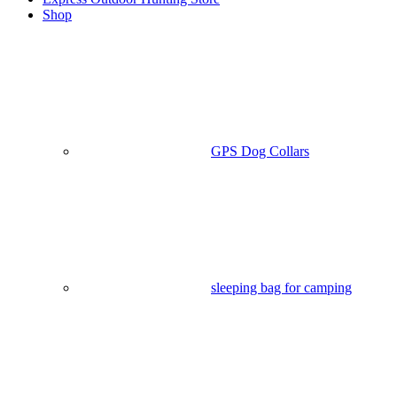
Shop
GPS Dog Collars
sleeping bag for camping​