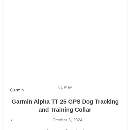
01
May
Garmin
Garmin Alpha TT 25 GPS Dog Tracking
and Training Collar
October 6, 2024