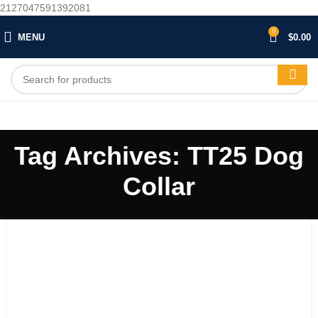
2127047591392081
0
MENU
$
0.00
Tag Archives: TT25 Dog
Collar