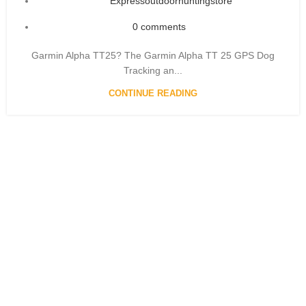
Expressoutdoorhuntingstore
0
comments
Garmin Alpha TT25? The Garmin Alpha TT 25 GPS Dog
Tracking an...
CONTINUE READING