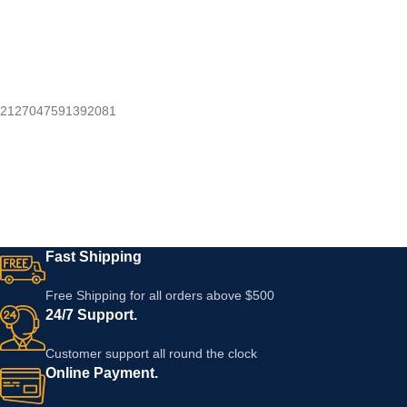
2127047591392081
Fast Shipping
Free Shipping for all orders above $500
24/7 Support.
Customer support all round the clock
Online Payment.