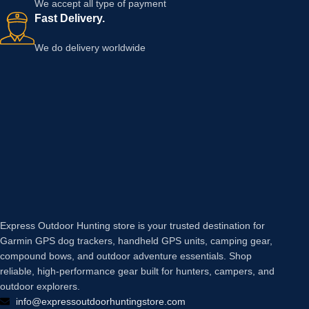
We accept all type of payment
Fast Delivery.
We do delivery worldwide
Express Outdoor Hunting store is your trusted destination for
Garmin GPS dog trackers, handheld GPS units, camping gear,
compound bows, and outdoor adventure essentials. Shop
reliable, high-performance gear built for hunters, campers, and
outdoor explorers.
info@expressoutdoorhuntingstore.com