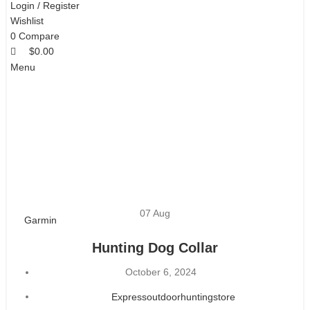
Login / Register
Wishlist
0
Compare
$
0.00
Menu
07
Aug
Garmin
Hunting Dog Collar
October 6, 2024
$
0.00
Expressoutdoorhuntingstore