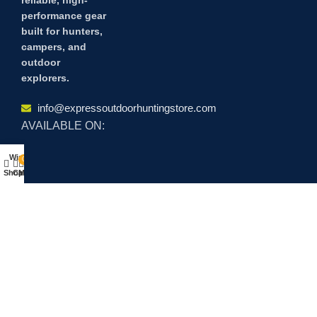
performance gear
built for hunters,
campers, and
outdoor
explorers.
info@expressoutdoorhuntingstore.com
AVAILABLE ON:
Wishlist
0
Shop
Cart
My account
Join our newsletter!
Will be used in accordance with our
Privacy Policy
Payment System:
Shipping System: