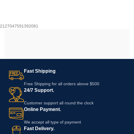
2127047591392081
Fast Shipping
Free Shipping for all orders above $500
24/7 Support.
Customer support all round the clock
Online Payment.
We accept all type of payment
Fast Delivery.