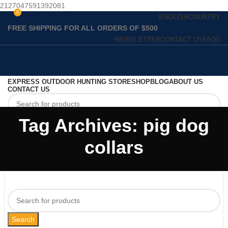
2127047591392081
0
0
ENGLISH
COUNTRY
FREE SHIPPING FOR ALL ORDERS OF $500
NEWSLETTER
CONTACT US
FAQS
EXPRESS OUTDOOR HUNTING STORE
SHOP
BLOG
ABOUT US
CONTACT US
Tag Archives: pig dog
Search
collars
Search