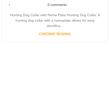
0
comments
Hunting Dog Collar with Name Plate Hunting Dog Collar. A
hunting dog collar with a nameplate allows for easy
identifica...
CONTINUE READING