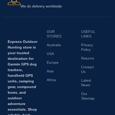
We do delivery worldwide
OUR
USEFUL
STORES
LINKS
Express Outdoor
Australia
Privacy
Hunting store is
Policy
your trusted
USA
Returns
destination for
Europe
Garmin GPS dog
Contact
trackers,
Asia
Us
handheld GPS
Africa
Latest
units, camping
News
gear, compound
bows, and
Our
outdoor
Sitemap
adventure
essentials. Shop
reliable, high-