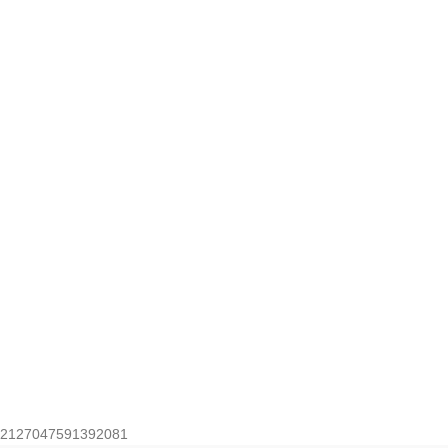
2127047591392081