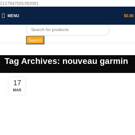
2127047591392081
MENU
$
0.00
Search
Tag Archives: nouveau garmin
17
MAR