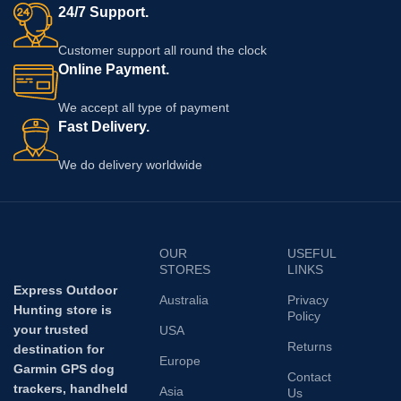
24/7 Support.
Customer support all round the clock
Online Payment.
We accept all type of payment
Fast Delivery.
We do delivery worldwide
OUR
USEFUL
STORES
LINKS
Express Outdoor
Australia
Privacy
Hunting store is
Policy
your trusted
USA
Returns
destination for
Europe
Garmin GPS dog
Contact
trackers, handheld
Asia
Us