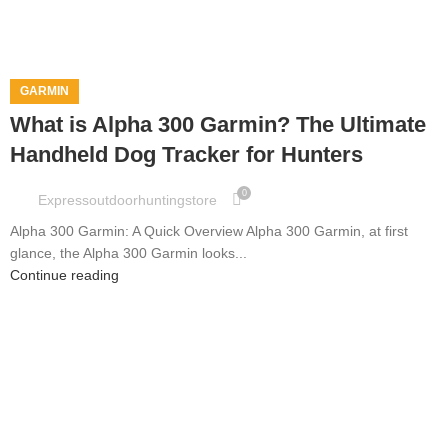
GARMIN
What is Alpha 300 Garmin? The Ultimate
Handheld Dog Tracker for Hunters
0
Expressoutdoorhuntingstore
Alpha 300 Garmin: A Quick Overview Alpha 300 Garmin, at first
glance, the Alpha 300 Garmin looks...
Continue reading