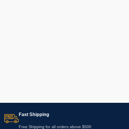
Fast Shipping
Free Shipping for all orders above $500