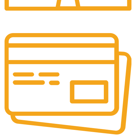
24/7 Support.
Customer support all round the clock