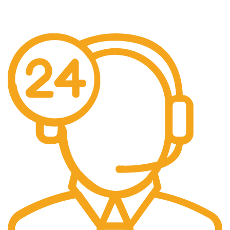
Fast Shipping
Free Shipping for all orders above $500