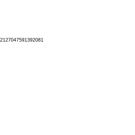
2127047591392081