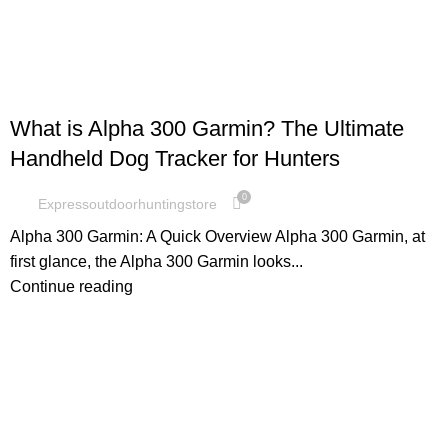
GARMIN
What is Alpha 300 Garmin? The Ultimate
Handheld Dog Tracker for Hunters
0
Expressoutdoorhuntingstore
Alpha 300 Garmin: A Quick Overview Alpha 300 Garmin, at
first glance, the Alpha 300 Garmin looks...
Continue reading