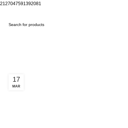
2127047591392081
0
Menu
$
0.00
Tag Archives: maremmano
garmin
17
MAR