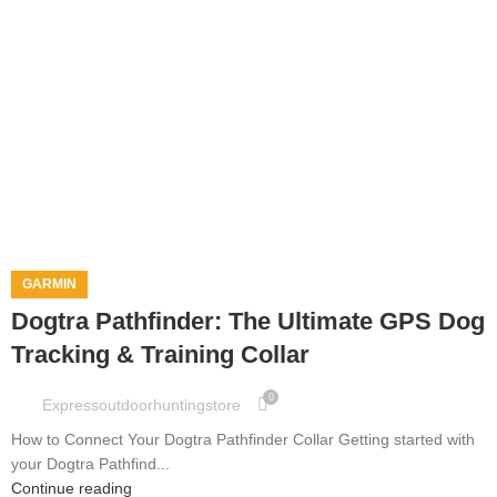
GARMIN
Dogtra Pathfinder: The Ultimate GPS Dog
Tracking & Training Collar
0
Expressoutdoorhuntingstore
How to Connect Your Dogtra Pathfinder Collar Getting started with
your Dogtra Pathfind...
Continue reading