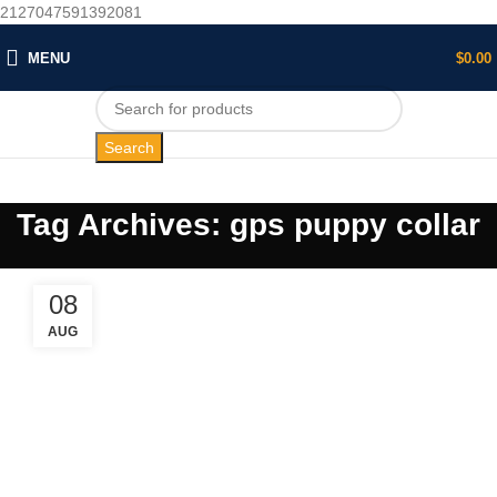
2127047591392081
MENU
$
0.00
Search
Tag Archives: gps puppy collar
08
AUG