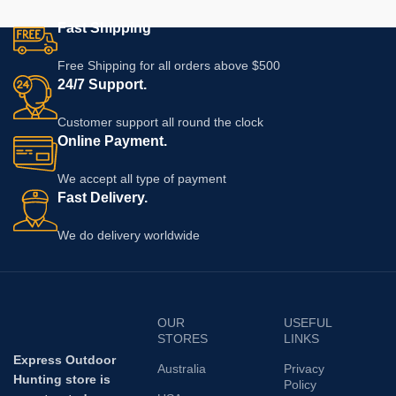
Fast Shipping
Free Shipping for all orders above $500
24/7 Support.
Customer support all round the clock
Online Payment.
We accept all type of payment
Fast Delivery.
We do delivery worldwide
OUR
USEFUL
STORES
LINKS
Express Outdoor
Australia
Privacy
Hunting store is
Policy