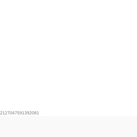
2127047591392081