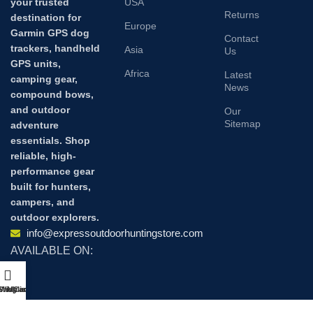
your trusted
USA
Returns
destination for
Europe
Garmin GPS dog
Contact
trackers, handheld
Asia
Us
GPS units,
Africa
Latest
camping gear,
News
compound bows,
and outdoor
Our
Sitemap
adventure
essentials. Shop
reliable, high-
performance gear
built for hunters,
campers, and
outdoor explorers.
info@expressoutdoorhuntingstore.com
AVAILABLE ON:
Shop
Wishlist
My account
Cart