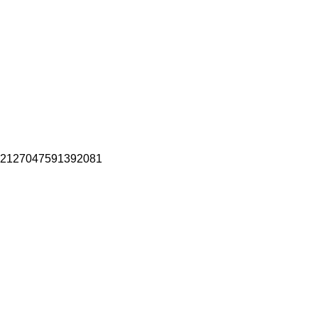
2127047591392081