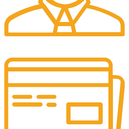
24/7 Support.
Customer support all round the clock