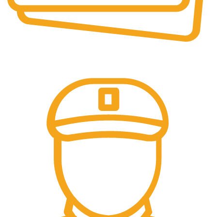
Online Payment.
We accept all type of payment