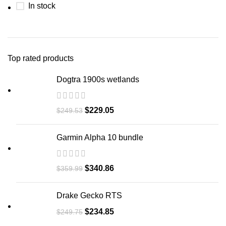
In stock
Top rated products
Dogtra 1900s wetlands
$
229.05
$
249.53
Garmin Alpha 10 bundle​
$
340.86
$
359.99
Drake Gecko RTS
$
234.85
$
249.75