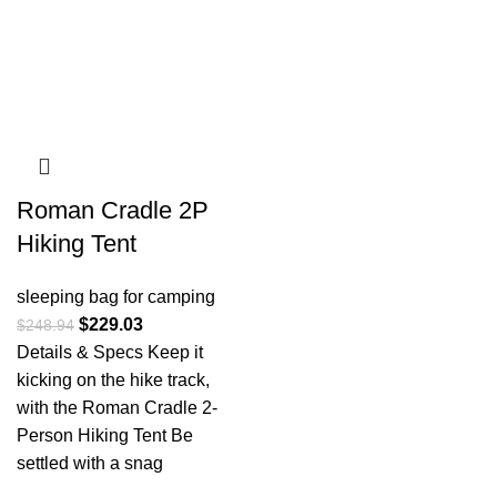
Roman Cradle 2P
Hiking Tent
sleeping bag for camping​
$
229.03
$
248.94
Details & Specs Keep it
kicking on the hike track,
with the Roman Cradle 2-
Person Hiking Tent Be
settled with a snag