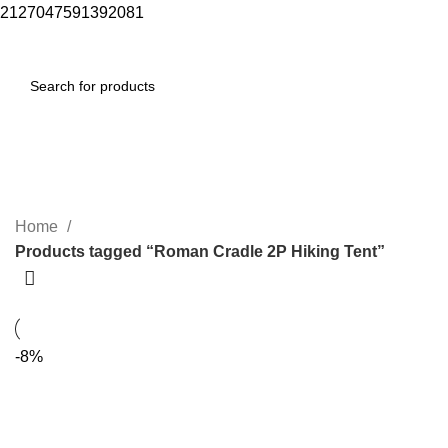
2127047591392081
Menu
$
0.00
Roman Cradle 2P Hiking Tent
Categories
Home
Products tagged “Roman Cradle 2P Hiking Tent”
-8%