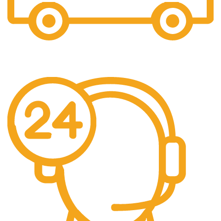
Fast Shipping
Free Shipping for all orders above $500