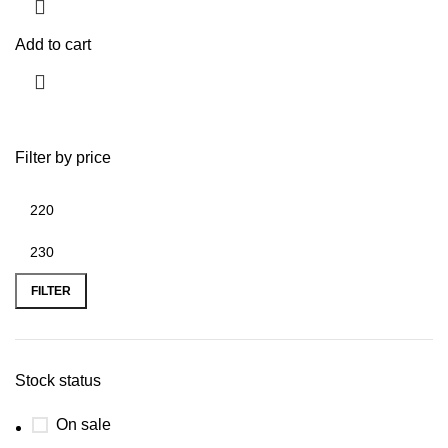
Add to cart
Filter by price
FILTER
Stock status
On sale