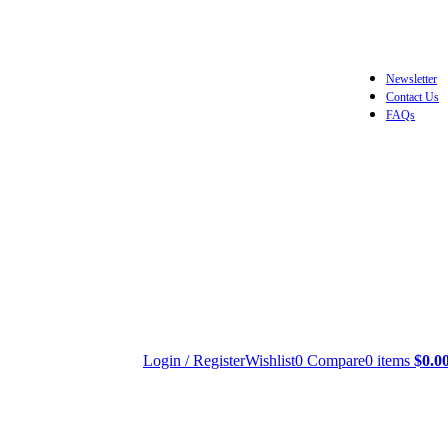
Newsletter
Contact Us
FAQs
Login / Register
Wishlist
0
Compare
0
items
$
0.0