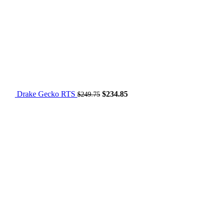
Drake Gecko RTS
$
234.85
$
249.75