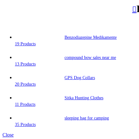
Benzodiazepine Medikamente
19 Products
compound bow sales near me​
13 Products
GPS Dog Collars
20 Products
Sitka Hunting Clothes​
11 Products
sleeping bag for camping​
35 Products
Close