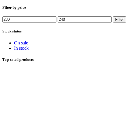
Filter by price
Min price
Max price
Filter
Stock status
On sale
In stock
Top rated products