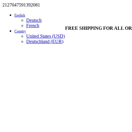
2127047591392081
English
Deutsch
French
FREE SHIPPING FOR ALL OR
Country
United States (USD)
Deutschland (EUR)