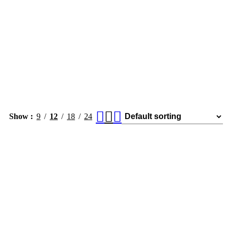
Show
9
12
18
24