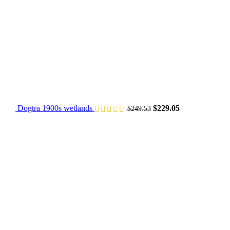
Dogtra 1900s wetlands
$
229.05
$
249.53
Original price was: $
Current price 