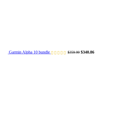
Garmin Alpha 10 bundle​
$
340.86
$
359.99
Original price was: $249.75.
Current price is: $234.85.