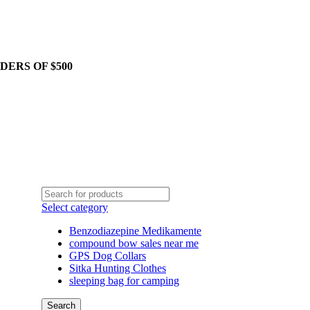
DERS OF $500
Select category
Benzodiazepine Medikamente
compound bow sales near me​
GPS Dog Collars
Sitka Hunting Clothes​
sleeping bag for camping​
Search