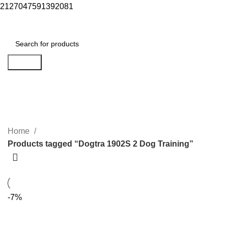
2127047591392081
Menu
$
0.00
Search
Dogtra 1902S 2 Dog Training
Categories
Home
Products tagged “Dogtra 1902S 2 Dog Training”
-7%