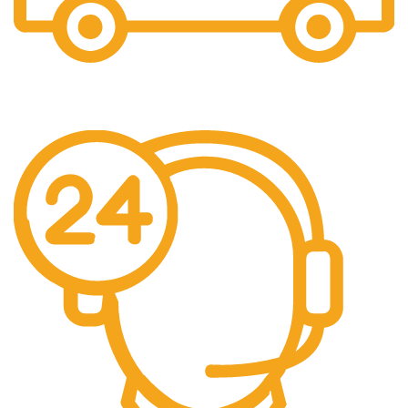
Fast Shipping
Free Shipping for all orders above $500