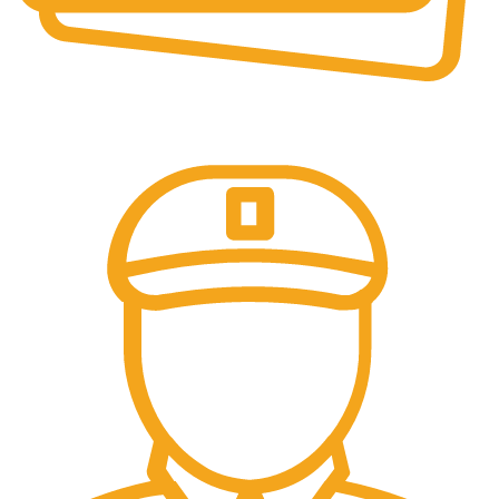
Online Payment.
We accept all type of payment