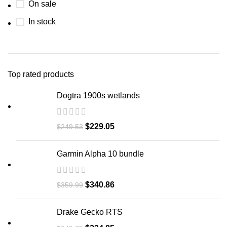
On sale
In stock
Top rated products
Dogtra 1900s wetlands
$
229.05
$
249.53
Garmin Alpha 10 bundle​
$
340.86
$
359.99
Drake Gecko RTS