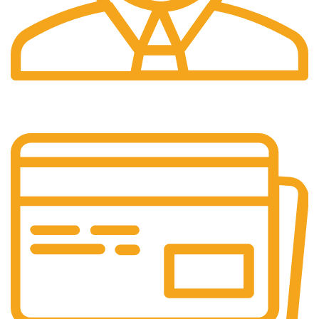
24/7 Support.
Customer support all round the clock