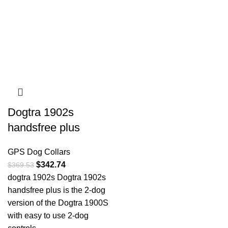
Dogtra 1902s
handsfree plus
GPS Dog Collars
$
342.74
$
369.53
dogtra 1902s Dogtra 1902s
handsfree plus is the 2-dog
version of the Dogtra 1900S
with easy to use 2-dog