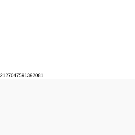
2127047591392081