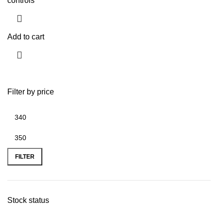
controls
Add to cart
Filter by price
FILTER
Stock status