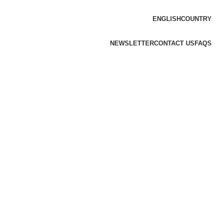
ENGLISH
COUNTRY
NEWSLETTER
CONTACT US
FAQS