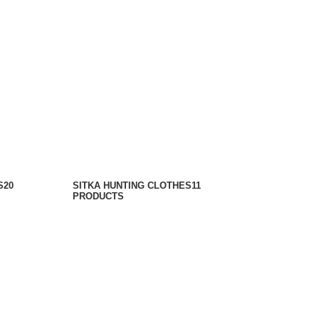
S
20
SITKA HUNTING CLOTHES​
11
PRODUCTS