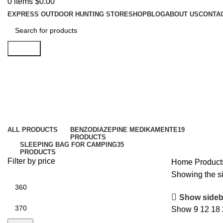
0
items
$
0.00
EXPRESS OUTDOOR HUNTING STORE
SHOP
BLOG
ABOUT US
CONTA
Search
Chevalier Jacke Pointer Chevalite
Categories
ALL
PRODUCTS
BENZODIAZEPINE MEDIKAMENTE
19
PRODUCTS
SLEEPING BAG FOR CAMPING​
35
PRODUCTS
Filter by price
Home
Product
Showing the si
Show sideb
Show
9
12
18