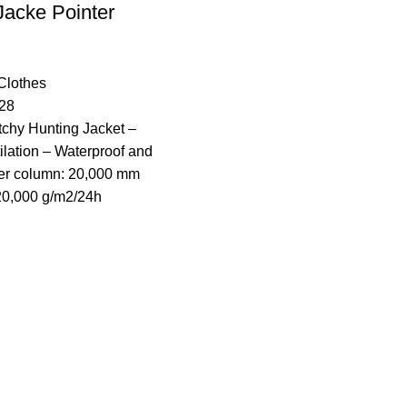
Jacke Pointer
Clothes​
28
etchy Hunting Jacket –
lation – Waterproof and
er column: 20,000 mm
 20,000 g/m2/24h