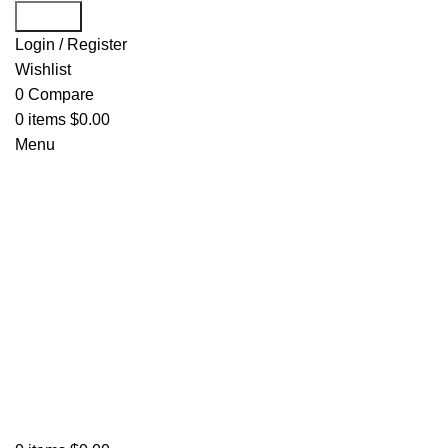
Search
Login / Register
Wishlist
0
Compare
0
items
$
0.00
Menu