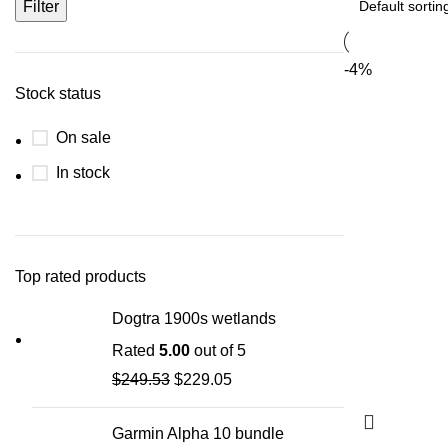
Filter
-4%
Stock status
On sale
In stock
Top rated products
Dogtra 1900s wetlands
Rated
5.00
out of 5
$
249.53
$
229.05
Garmin Alpha 10 bundle​