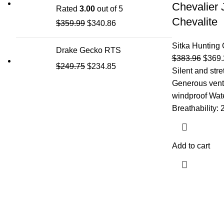
Chevalier 
Rated
3.00
out of 5
Chevalite
$
359.99
$
340.86
Sitka Hunting 
Drake Gecko RTS
$
383.96
$
369.
$
249.75
$
234.85
Silent and str
Generous venti
windproof Wat
Breathability:
Add to cart