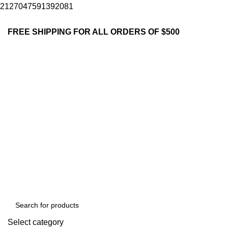
2127047591392081
FREE SHIPPING FOR ALL ORDERS OF $500
Select category