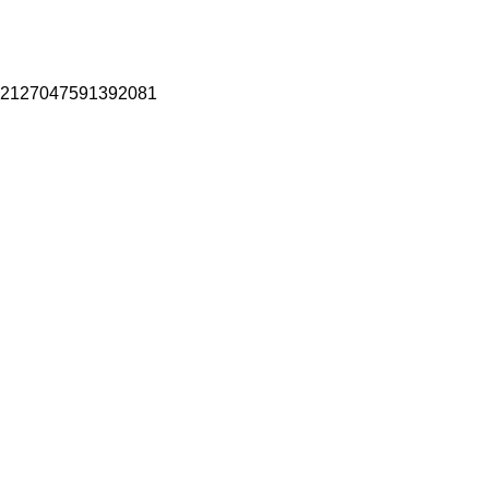
2127047591392081