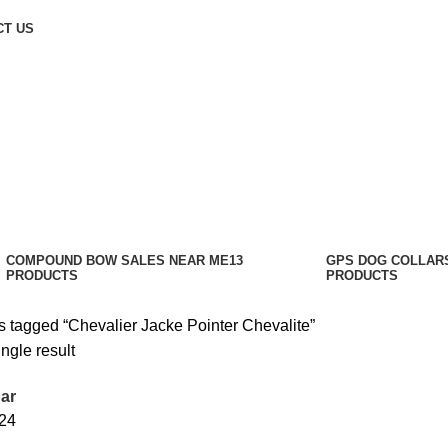
CT US
COMPOUND BOW SALES NEAR ME​
13
GPS DOG COLLAR
PRODUCTS
PRODUCTS
s tagged “Chevalier Jacke Pointer Chevalite”
ngle result
ar
24